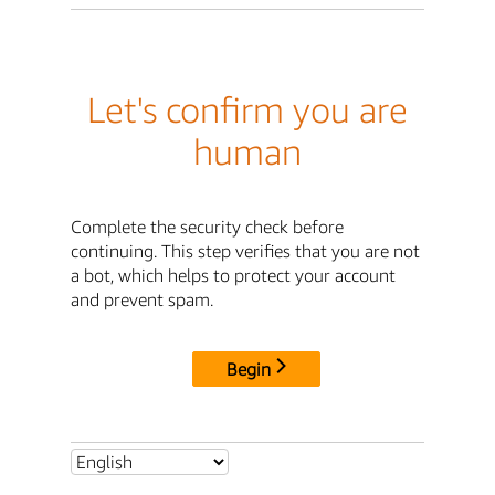
Let's confirm you are
human
Complete the security check before
continuing. This step verifies that you are not
a bot, which helps to protect your account
and prevent spam.
Begin