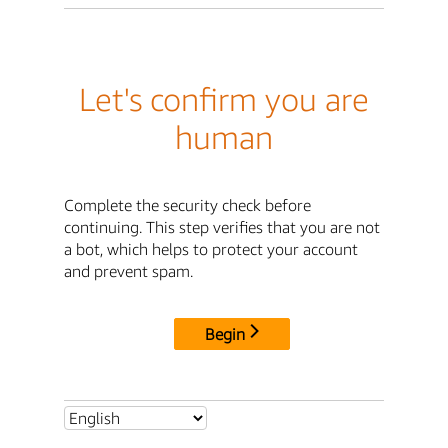
Let's confirm you are
human
Complete the security check before
continuing. This step verifies that you are not
a bot, which helps to protect your account
and prevent spam.
Begin