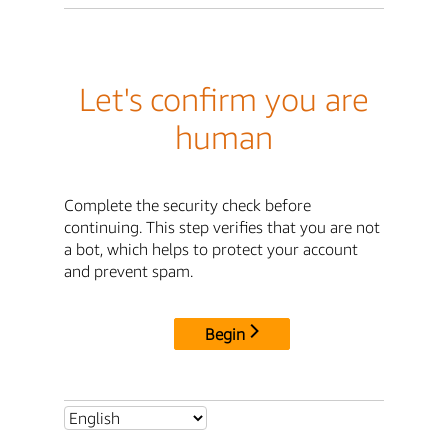
Let's confirm you are
human
Complete the security check before
continuing. This step verifies that you are not
a bot, which helps to protect your account
and prevent spam.
Begin