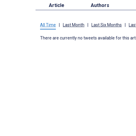
Article
Authors
All Time
|
Last Month
|
Last Six Months
|
Las
There are currently no tweets available for this art