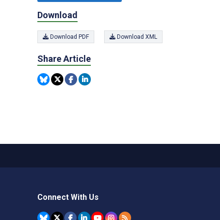
Download
Download PDF
Download XML
Share Article
Connect With Us