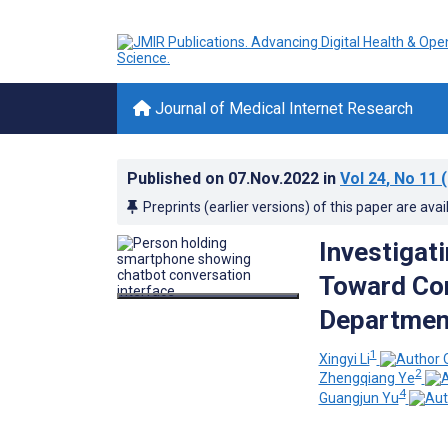
Journal of Medical Internet Research
Published on
07.Nov.2022
in
Vol 24
, No 11
(
Preprints (earlier versions) of this paper are avai
Investigat
Toward Con
Department
1
Xingyi Li
2
Zhengqiang Ye
4
Guangjun Yu