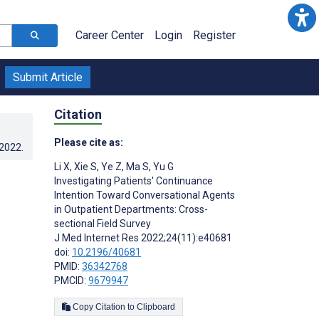
Career Center
Login
Register
Submit Article
Citation
Please cite as:
.2022
.
Li X
,
Xie S
,
Ye Z
,
Ma S
,
Yu G
Investigating Patients' Continuance
Intention Toward Conversational Agents
in Outpatient Departments: Cross-
sectional Field Survey
J Med Internet Res 2022;24(11):e40681
doi:
10.2196/40681
PMID:
36342768
PMCID:
9679947
Copy Citation to Clipboard