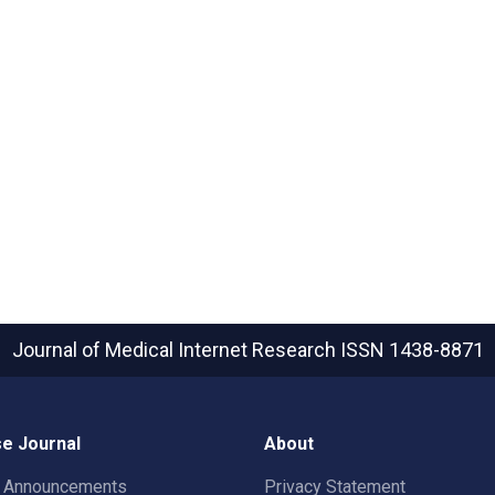
Journal of Medical Internet Research
ISSN 1438-8871
e Journal
About
t Announcements
Privacy Statement