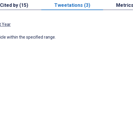
Cited by (15)
Tweetations (3)
Metric
t Year
icle within the specified range.