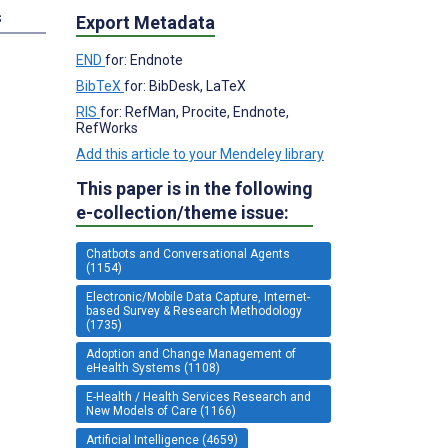
s
Export Metadata
END
for: Endnote
BibTeX
for: BibDesk, LaTeX
RIS
for: RefMan, Procite, Endnote,
RefWorks
Add this article to your Mendeley library
This paper is in the following
e-collection/theme issue:
Chatbots and Conversational Agents
(1154)
Electronic/Mobile Data Capture, Internet-
based Survey & Research Methodology
(1735)
Adoption and Change Management of
eHealth Systems (1108)
E-Health / Health Services Research and
New Models of Care (1166)
Artificial Intelligence (4659)