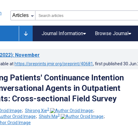
Journal Information
Browse Journal
2022)
: November
lable at
https://preprints.jmir.org/preprint/40681
, first published
30.Jun
ing Patients' Continuance Intention
versational Agents in Outpatient
s: Cross-sectional Field Survey
2
;
Shirong Xie
;
3
;
Shishi Ma
;