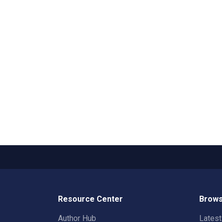
Resource Center
Brows
Author Hub
Lates