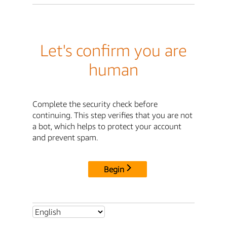
Let's confirm you are
human
Complete the security check before
continuing. This step verifies that you are not
a bot, which helps to protect your account
and prevent spam.
Begin