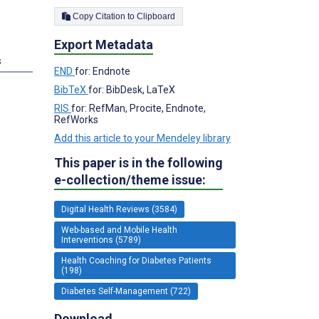
Copy Citation to Clipboard
Export Metadata
s
END
for: Endnote
BibTeX
for: BibDesk, LaTeX
RIS
for: RefMan, Procite, Endnote,
RefWorks
Add this article to your Mendeley library
This paper is in the following
e-collection/theme issue:
Digital Health Reviews (3584)
Web-based and Mobile Health
Interventions (5789)
Health Coaching for Diabetes Patients
(198)
Diabetes Self-Management (722)
Download