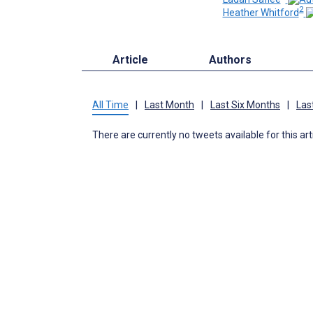
2
Heather Whitford
Article
Authors
All Time
|
Last Month
|
Last Six Months
|
Las
There are currently no tweets available for this art