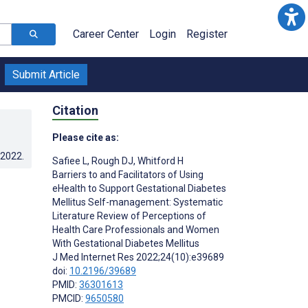
Career Center
Login
Register
Submit Article
Citation
Please cite as:
.2022
.
Safiee L
,
Rough DJ
,
Whitford H
Barriers to and Facilitators of Using
eHealth to Support Gestational Diabetes
Mellitus Self-management: Systematic
Literature Review of Perceptions of
Health Care Professionals and Women
With Gestational Diabetes Mellitus
J Med Internet Res 2022;24(10):e39689
doi:
10.2196/39689
PMID:
36301613
PMCID:
9650580