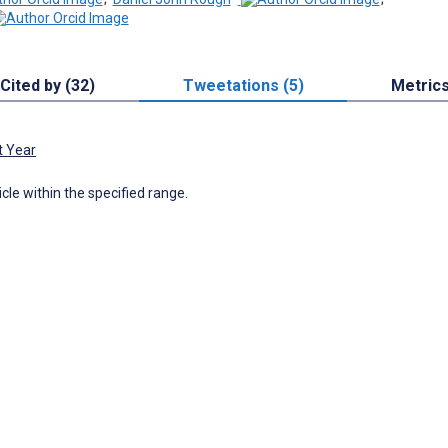
Cited by (32)
Tweetations (5)
Metric
t Year
icle within the specified range.