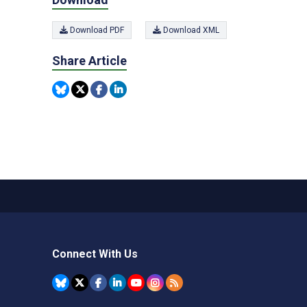
Download PDF
Download XML
Share Article
Connect With Us