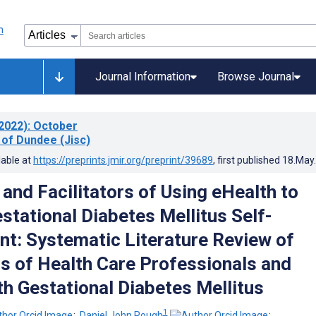
Journal Information
Browse Journal
2022)
: October
 of Dundee (Jisc)
lable at
https://preprints.jmir.org/preprint/39689
, first published
18.May
 and Facilitators of Using eHealth to
stational Diabetes Mellitus Self-
: Systematic Literature Review of
s of Health Care Professionals and
 Gestational Diabetes Mellitus
1
;
Daniel John Rough
;