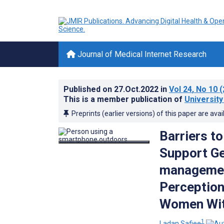
Journal of Medical Internet Research
Published on
27.Oct.2022
in
Vol 24
, No 10
(
This is a member publication of
University
Preprints (earlier versions) of this paper are avai
Barriers to
Support Ge
management
Perception
Women With
1
Ladan Safiee