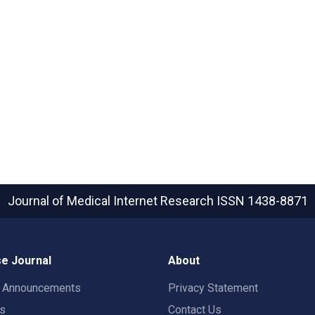
Journal of Medical Internet Research
ISSN 1438-8871
e Journal
About
t Announcements
Privacy Statement
rs
Contact Us