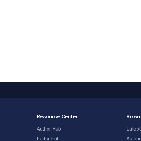
Resource Center
Brows
Author Hub
Lates
Editor Hub
Autho