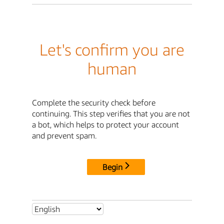
Let's confirm you are
human
Complete the security check before
continuing. This step verifies that you are not
a bot, which helps to protect your account
and prevent spam.
Begin