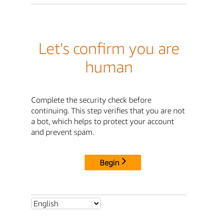
Let's confirm you are
human
Complete the security check before
continuing. This step verifies that you are not
a bot, which helps to protect your account
and prevent spam.
Begin