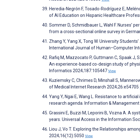
Heredia-Negrón F, Tosado-Rodríguez E, Melénd
of AI Education on Hispanic Healthcare Profe
Sommer D, Schmidbauer L, Wahl F. Nurses’ perce
from a cross-sectional online survey in Germ
Zhang Y, Yang X, Tong W. University Students’
International Journal of Human–Computer Int
Rafiq M, Mazzocato P, Guttmann C, Spaak J, Sa
An experience-based co-design study of physi
Informatics 2024;187:105447
View
Kuziemsky C, Chrimes D, Minshall S, Mannerow 
of Medical Internet Research 2024;26:e54705
Yang Y, Ngai E, Wang L. Resistance to artificia
research agenda. Information & Management
Grassini E, Buzzi M, Leporini B, Vozna A. A sys
years. Universal Access in the Information So
Liou J, Vo T. Exploring the Relationships amon
2024;16(12):5050
View