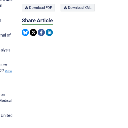
on
Download PDF
Download XML
Share Article
n
rnal of
alysis
esen:
527
View
 on
Medical
e United