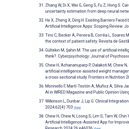
Zhang W, Di X, Wei G, Geng S, Fu Z, Hong S. Ca
uncertainty estimation from deep neural net
He X, Zheng X, Ding H. Existing Barriers Fac
Artificial Intelligence Apps: Scoping Review.
Tino C, Becker A, Pereira B, Corrêa L, Soares 
the context of patient safety. Revista de Ges
Gültekin M, Şahin M. The use of artificial inte
think?. Cyberpsychology: Journal of Psychos
Chew H, Achananuparp P, Dalakoti M, Chew N, C
artificial intelligence-assisted weight manag
a cross-sectional study. Frontiers in Nutrition
Moriniello F, Martí-Testón A, Muñoz A, Silva J
AI in WIRED Magazine and Public Opinion Usin
Wilkinson L, Dunbar J, Lip G. Clinical Integratio
2024;62(4):703
View
Chew H, Chew N, Loong S, Lim S, Tam W, Chin Y,
Artificial Intelligence-Assisted App for Impro
Research 2024;26:e46036
View