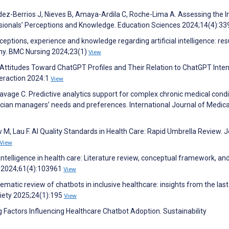
ez-Berrios J, Nieves B, Amaya-Ardila C, Roche-Lima A. Assessing the 
ssionals’ Perceptions and Knowledge. Education Sciences 2024;14(4):3
ptions, experience and knowledge regarding artificial intelligence: res
any. BMC Nursing 2024;23(1)
View
 Attitudes Toward ChatGPT Profiles and Their Relation to ChatGPT Inten
eraction 2024:1
View
vage C. Predictive analytics support for complex chronic medical condi
cian managers’ needs and preferences. International Journal of Medica
M, Lau F. AI Quality Standards in Health Care: Rapid Umbrella Review. J
View
l intelligence in health care: Literature review, conceptual framework, an
 2024;61(4):103961
View
tematic review of chatbots in inclusive healthcare: insights from the last
ciety 2025;24(1):195
View
g Factors Influencing Healthcare Chatbot Adoption. Sustainability