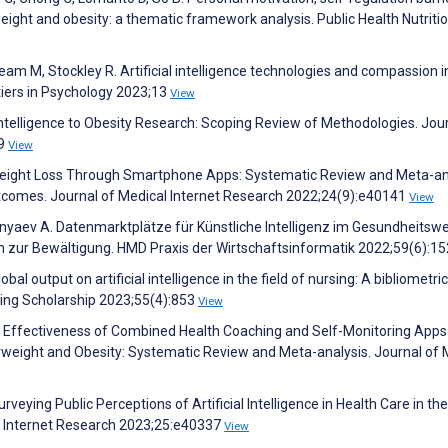
weight and obesity: a thematic framework analysis. Public Health Nutriti
Ream M, Stockley R. Artificial intelligence technologies and compassion i
tiers in Psychology 2023;13
View
l Intelligence to Obesity Research: Scoping Review of Methodologies. Jou
89
View
f Weight Loss Through Smartphone Apps: Systematic Review and Meta-an
tcomes. Journal of Medical Internet Research 2022;24(9):e40141
View
unyaev A. Datenmarktplätze für Künstliche Intelligenz im Gesundheitsw
n zur Bewältigung. HMD Praxis der Wirtschaftsinformatik 2022;59(6):1
lobal output on artificial intelligence in the field of nursing: A bibliometric
sing Scholarship 2023;55(4):853
View
. Effectiveness of Combined Health Coaching and Self-Monitoring Apps
weight and Obesity: Systematic Review and Meta-analysis. Journal of 
veying Public Perceptions of Artificial Intelligence in Health Care in th
l Internet Research 2023;25:e40337
View