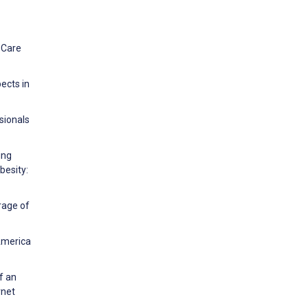
 Care
ects in
ssionals
ing
besity:
rage of
 America
f an
rnet