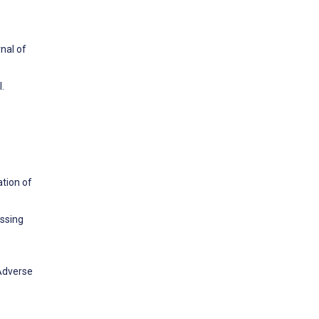
nal of
.
ation of
essing
 Adverse