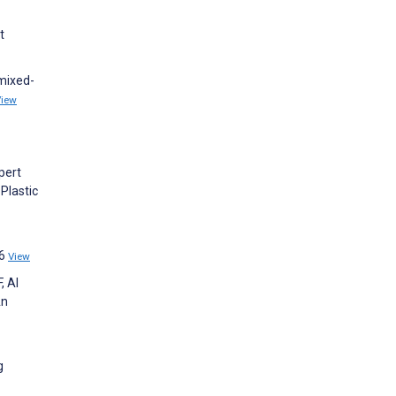
t
 mixed-
View
xpert
Plastic
96
View
, Al
An
g