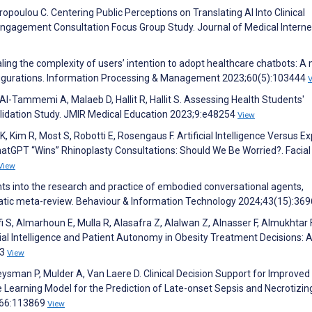
poulou C. Centering Public Perceptions on Translating AI Into Clinical
 Engagement Consultation Focus Group Study. Journal of Medical Interne
aling the complexity of users’ intention to adopt healthcare chatbots: A
figurations. Information Processing & Management 2023;60(5):103444
l-Tammemi A, Malaeb D, Hallit R, Hallit S. Assessing Health Students'
lidation Study. JMIR Medical Education 2023;9:e48254
View
 K, Kim R, Most S, Robotti E, Rosengaus F. Artificial Intelligence Versus E
tGPT “Wins” Rhinoplasty Consultations: Should We Be Worried?. Facial 
View
ights into the research and practice of embodied conversational agents,
ematic meta-review. Behaviour & Information Technology 2024;43(15):36
ifi S, Almarhoun E, Mulla R, Alasafra Z, Alalwan Z, Alnasser F, Almukhtar F
icial Intelligence and Patient Autonomy in Obesity Treatment Decisions: 
23
View
ysman P, Mulder A, Van Laere D. Clinical Decision Support for Improved
Learning Model for the Prediction of Late-onset Sepsis and Necrotizin
;266:113869
View