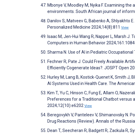
Mbonye V, Moodley M, Nyika F. Examining the ap
environments. South African journal of inf
Danilov S, Matveev G, Babenko A, Shlyakhto E. 
Personalized Medicine 2024;14(8):811
View
Isaac M, Jen-Hui Wang R, Napper L, Marsh J. To
Computers in Human Behavior 2024;161:108
Sharma N. Use of AI in Pediatric Occupational
Fechner R, Pate J. Could Freely Available Artif
Efficiently Cogenerate Ideas?. JOSPT Open 2
Hurley M, Lang B, Kostick-Quenet K, Smith J, 
AI Systems Used in Health Care. The American
Kim T, Yu C, Hinson C, Fung E, Allam O, Nazera
Preferences for a Traditional Chatbot versus 
2024;12(10):e6202
View
Beregovykh V, Panteleev V, Shimanovsky N. Pol
Drug Reactions (Review). Annals of the Russ
Dean T, Seecheran R, Badgett R, Zackula R, Sy