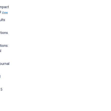
Impact
39
View
ults
tions.
tions:
l
ournal
d
 5