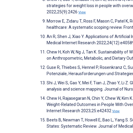
strategies for weight loss in people with over
2022;25(9):2426
View
Morrow E, Zidaru T, Ross F, Mason C, Patel K, 
healthcare: A systematic scoping review. Fron
An R, Shen J, Xiao Y. Applications of Artificia
Medical Internet Research 2022;24(12):e405
Chew H, Koh W, Ng J, Tan K. Sustainability o
on Anthropometric, Metabolic, and Dietary Ou
Guse R, Thiebes S, Hennel P, Rosenkranz C, S
Potenziale, Herausforderungen und Strategie
Shi J, Wei S, Gao Y, Mei F, Tian J, Zhao Y, Li Z. G
analysis and science mapping. Journal of Nur
Chew H, Rajasegaran N, Chin Y, Chew W, Kim K
Weight-Related Outcomes in People With Over
Internet Research 2023;25:e42432
View
Beets B, Newman T, Howell E, Bao L, Yang S. Sur
States: Systematic Review. Journal of Medica