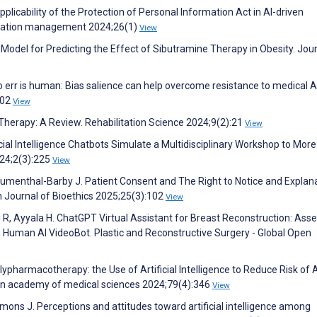
plicability of the Protection of Personal Information Act in AI-driven
ormation management 2024;26(1)
View
Model for Predicting the Effect of Sibutramine Therapy in Obesity. Jour
 err is human: Bias salience can help overcome resistance to medical AI
402
View
 Therapy: A Review. Rehabilitation Science 2024;9(2):21
View
icial Intelligence Chatbots Simulate a Multidisciplinary Workshop to More
024;2(3):225
View
Blumenthal-Barby J. Patient Consent and The Right to Notice and Explan
 Journal of Bioethics 2025;25(3):102
View
li R, Ayyala H. ChatGPT Virtual Assistant for Breast Reconstruction: Ass
a Human AI VideoBot. Plastic and Reconstructive Surgery - Global Open
ypharmacotherapy: the Use of Artificial Intelligence to Reduce Risk of
ian academy of medical sciences 2024;79(4):346
View
mons J. Perceptions and attitudes toward artificial intelligence among