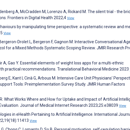
enberg A, McCradden M, Lorenzo A, Rickard M. The silent trial - the bri
ns. Frontiers in Digital Health 2022;4
View
behaviours by manipulating time perspective: a systematic review and m
85
View
ergeron-Drolet L, Bergeron F, Gagnon M. Interactive Conversational Age
ocol for a Mixed Methods Systematic Scoping Review. JMIR Research Pr
 A, Gao Y. Essential elements of weight loss apps for a multi-ethnic
 with practical recommendations. Translational Behavioral Medicine 2023
erg E, Kant I, Cinà G, Arbous M. Intensive Care Unit Physicians’ Perspec
on Support Tools: Preimplementation Survey Study. JMIR Human Factors
l R. What Works Where and How for Uptake and Impact of Artificial Intell
t Evaluation. Journal of Medical Internet Research 2023;25:e38039
View
gies in eHealth Pertaining to Artificial Intelligence. International Journ
022;19(18):11413
View
 G, Chong C, Lomanto D, So B. Personal motivation, self-regulation barr