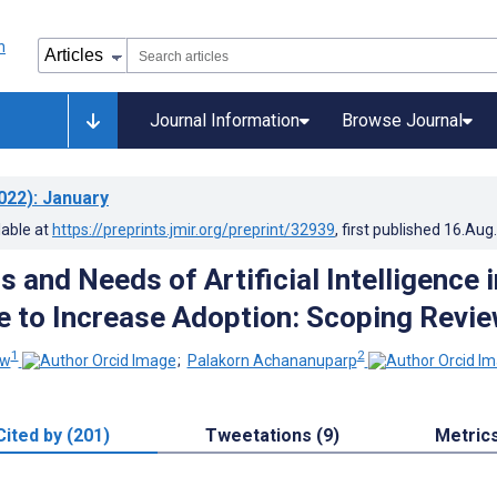
Journal Information
Browse Journal
022)
: January
lable at
https://preprints.jmir.org/preprint/32939
, first published
16.Aug
 and Needs of Artificial Intelligence i
e to Increase Adoption: Scoping Revi
1
2
ew
;
Palakorn Achananuparp
Cited by (201)
Tweetations (9)
Metric