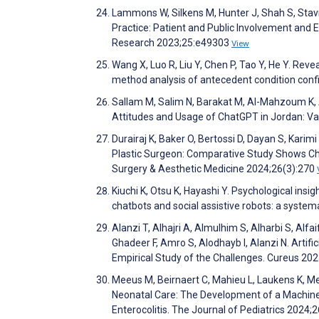
Lammons W, Silkens M, Hunter J, Shah S, Stavro
Practice: Patient and Public Involvement and
Research 2023;25:e49303
View
Wang X, Luo R, Liu Y, Chen P, Tao Y, He Y. Reve
method analysis of antecedent condition con
Sallam M, Salim N, Barakat M, Al-Mahzoum K, A
Attitudes and Usage of ChatGPT in Jordan: Va
Durairaj K, Baker O, Bertossi D, Dayan S, Karimi
Plastic Surgeon: Comparative Study Shows Cha
Surgery & Aesthetic Medicine 2024;26(3):270
Kiuchi K, Otsu K, Hayashi Y. Psychological ins
chatbots and social assistive robots: a syst
Alanzi T, Alhajri A, Almulhim S, Alharbi S, Alfa
Ghadeer F, Amro S, Alodhayb I, Alanzi N. Artif
Empirical Study of the Challenges. Cureus 20
Meeus M, Beirnaert C, Mahieu L, Laukens K, Me
Neonatal Care: The Development of a Machine 
Enterocolitis. The Journal of Pediatrics 2024