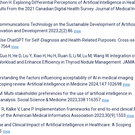
khon H. Exploring Differential Perceptions of Artificial Intelligence in Hea
s From the 2021 Canadian Digital Health Survey. Journal of Medical In
Communications Technology on the Sustainable Development of Artifici
Innovation and Development 2023;2(2):86
View
 Use ChatGPT for Self-Diagnosis and Health-Related Purposes: Cross-se
e47564
View
uo H, He D, Liu Y, Xiao H, Hu H, Ruan S, Li M, Lu M, Wang W. Integration o
uce Workload and Enhance Efficiency in Thyroid Nodule Management. JAMA
rstanding the factors influencing acceptability of AI in medical imaging
ping review. Artificial Intelligence in Medicine 2024;147:102698
View
. Multi-stakeholder preferences for the use of artificial intelligence in
 analysis. Social Science & Medicine 2023;338:116357
View
 R, Kalke V, Lane P. Implementation frameworks for end-to-end clinical A
 of the American Medical Informatics Association 2023;30(9):1503
View
and Clinical Impact of Artificial Intelligence in Healthcare: A Scoping
45
View