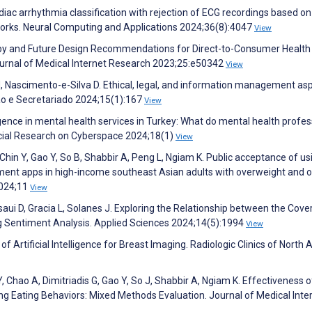
rdiac arrhythmia classification with rejection of ECG recordings based on
works. Neural Computing and Applications 2024;36(8):4047
View
ed by and Future Design Recommendations for Direct-to-Consumer Health
 Journal of Medical Internet Research 2023;25:e50342
View
M, Nascimento-e-Silva D. Ethical, legal, and information management asp
tão e Secretariado 2024;15(1):167
View
lligence in mental health services in Turkey: What do mental health profe
ocial Research on Cyberspace 2024;18(1)
View
hin Y, Gao Y, So B, Shabbir A, Peng L, Ngiam K. Public acceptance of us
ement apps in high-income southeast Asian adults with overweight and o
 2024;11
View
asaui D, Gracia L, Solanes J. Exploring the Relationship between the Cove
g Sentiment Analysis. Applied Sciences 2024;14(5):1994
View
n of Artificial Intelligence for Breast Imaging. Radiologic Clinics of North
 Chao A, Dimitriadis G, Gao Y, So J, Shabbir A, Ngiam K. Effectiveness o
ving Eating Behaviors: Mixed Methods Evaluation. Journal of Medical Inte