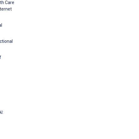
lth Care
ternet
al
ctional
f
I: