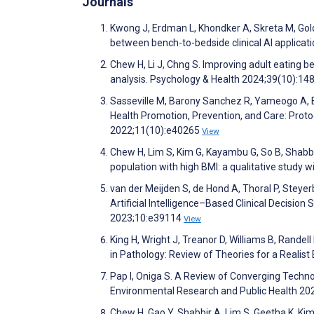
Journals
Kwong J, Erdman L, Khondker A, Skreta M, Gold
between bench-to-bedside clinical AI applicatio
Chew H, Li J, Chng S. Improving adult eating 
analysis. Psychology & Health 2024;39(10):14
Sasseville M, Barony Sanchez R, Yameogo A, B
Health Promotion, Prevention, and Care: Prot
2022;11(10):e40265
View
Chew H, Lim S, Kim G, Kayambu G, So B, Shabbir
population with high BMI: a qualitative study
van der Meijden S, de Hond A, Thoral P, Steyerb
Artificial Intelligence–Based Clinical Decisi
2023;10:e39114
View
King H, Wright J, Treanor D, Williams B, Randel
in Pathology: Review of Theories for a Realis
Pap I, Oniga S. A Review of Converging Technolo
Environmental Research and Public Health 2
Chew H, Gao Y, Shabbir A, Lim S, Geetha K, Kim