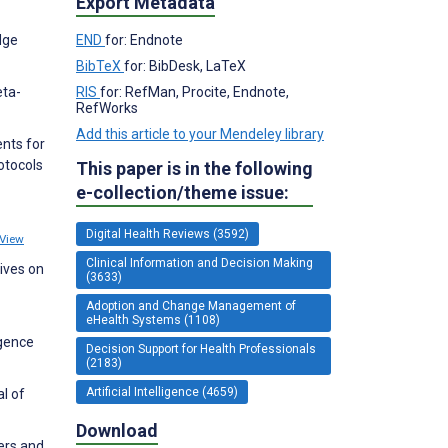
Export Metadata
dge
END
for: Endnote
BibTeX
for: BibDesk, LaTeX
eta-
RIS
for: RefMan, Procite, Endnote,
RefWorks
Add this article to your Mendeley library
nts for
otocols
This paper is in the following
e-collection/theme issue:
Digital Health Reviews (3592)
View
Clinical Information and Decision Making
tives on
(3633)
Adoption and Change Management of
eHealth Systems (1108)
igence
Decision Support for Health Professionals
(2183)
Artificial Intelligence (4659)
al of
Download
iers and