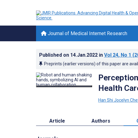
Journal of Medical Internet Research
Published on
14.Jan.2022
in
Vol 24
, No 1
(2
Preprints (earlier versions) of this paper are avai
Perceptions
Health Car
Han Shi Jocelyn Ch
Article
Authors