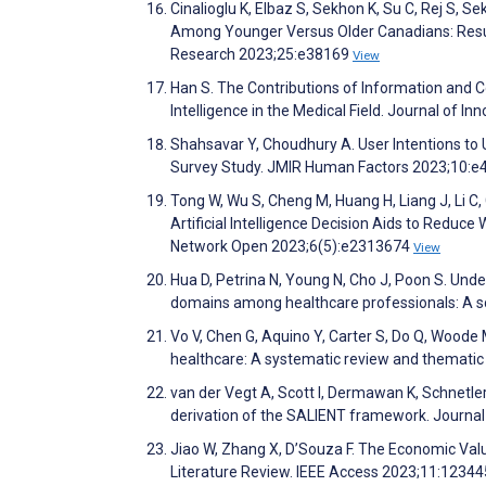
Cinalioglu K, Elbaz S, Sekhon K, Su C, Rej S, Se
Among Younger Versus Older Canadians: Result
Research 2023;25:e38169
View
Han S. The Contributions of Information and 
Intelligence in the Medical Field. Journal of 
Shahsavar Y, Choudhury A. User Intentions to
Survey Study. JMIR Human Factors 2023;10:
Tong W, Wu S, Cheng M, Huang H, Liang J, Li C, G
Artificial Intelligence Decision Aids to Red
Network Open 2023;6(5):e2313674
View
Hua D, Petrina N, Young N, Cho J, Poon S. Unde
domains among healthcare professionals: A sco
Vo V, Chen G, Aquino Y, Carter S, Do Q, Woode M
healthcare: A systematic review and thematic
van der Vegt A, Scott I, Dermawan K, Schnetler
derivation of the SALIENT framework. Journal
Jiao W, Zhang X, D’Souza F. The Economic Value 
Literature Review. IEEE Access 2023;11:1234