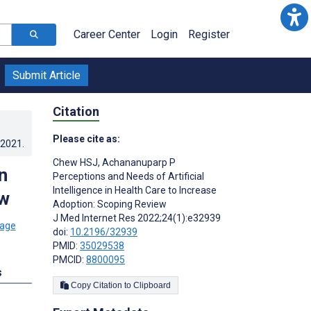
Career Center
Login
Register
Submit Article
Citation
Please cite as:
.2021
.
Chew HSJ
,
Achananuparp P
n
Perceptions and Needs of Artificial
Intelligence in Health Care to Increase
ew
Adoption: Scoping Review
J Med Internet Res 2022;24(1):e32939
doi:
10.2196/32939
PMID:
35029538
PMCID:
8800095
s
Copy Citation to Clipboard