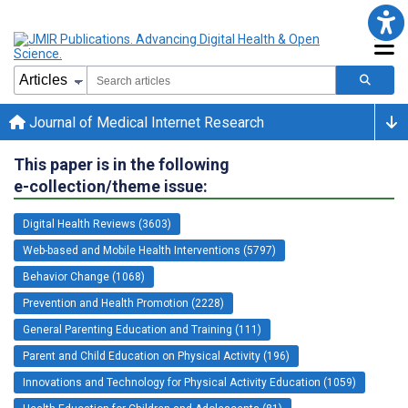
Journal of Medical Internet Research
This paper is in the following
e-collection/theme issue:
Digital Health Reviews (3603)
Web-based and Mobile Health Interventions (5797)
Behavior Change (1068)
Prevention and Health Promotion (2228)
General Parenting Education and Training (111)
Parent and Child Education on Physical Activity (196)
Innovations and Technology for Physical Activity Education (1059)