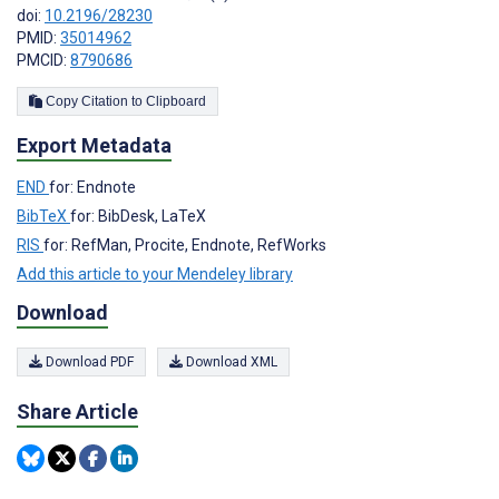
doi:
10.2196/28230
PMID:
35014962
PMCID:
8790686
Copy Citation to Clipboard
Export Metadata
END
for: Endnote
BibTeX
for: BibDesk, LaTeX
RIS
for: RefMan, Procite, Endnote, RefWorks
Add this article to your Mendeley library
Download
Download PDF
Download XML
Share Article