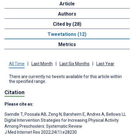
Article
Authors
Cited by (28)
Tweetations (12)
Metrics
All Time
|
Last Month
|
Last Six Months
|
Last Year
There are currently no tweets available for this article within
the specified range.
Citation
Please cite as:
Swindle T
,
Poosala AB
,
Zeng N
,
Børsheim E
,
Andres A
,
Bellows LL
Digital Intervention Strategies for Increasing Physical Activity
Among Preschoolers: Systematic Review
J Med Internet Res 2022;24(1):e28230