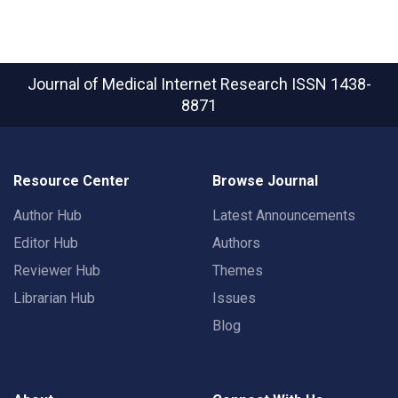
Journal of Medical Internet Research
ISSN 1438-
8871
Resource Center
Browse Journal
Author Hub
Latest Announcements
Editor Hub
Authors
Reviewer Hub
Themes
Librarian Hub
Issues
Blog