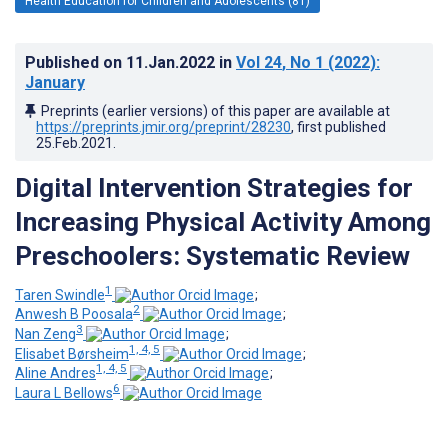
Health Education for Children and Adolescents (81)
Published on
11.Jan.2022
in
Vol 24
, No 1
(2022)
:
January
Preprints (earlier versions) of this paper are available at
https://preprints.jmir.org/preprint/28230
, first published
25.Feb.2021
.
Digital Intervention Strategies for
Increasing Physical Activity Among
Preschoolers: Systematic Review
1
Taren Swindle
;
2
Anwesh B Poosala
;
3
Nan Zeng
;
1, 4, 5
Elisabet Børsheim
;
1, 4, 5
Aline Andres
;
6
Laura L Bellows