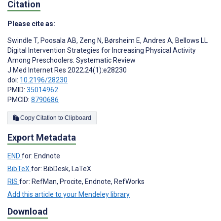
Citation
Please cite as:
Swindle T
,
Poosala AB
,
Zeng N
,
Børsheim E
,
Andres A
,
Bellows LL
Digital Intervention Strategies for Increasing Physical Activity
Among Preschoolers: Systematic Review
J Med Internet Res 2022;24(1):e28230
doi:
10.2196/28230
PMID:
35014962
PMCID:
8790686
Copy Citation to Clipboard
Export Metadata
END
for: Endnote
BibTeX
for: BibDesk, LaTeX
RIS
for: RefMan, Procite, Endnote, RefWorks
Add this article to your Mendeley library
Download