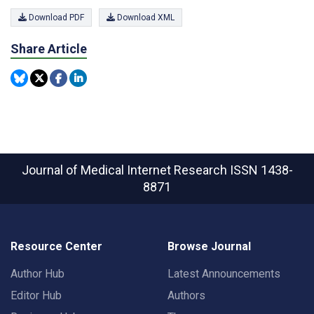
Download PDF
Download XML
Share Article
Journal of Medical Internet Research
ISSN 1438-
8871
Resource Center
Browse Journal
Author Hub
Latest Announcements
Editor Hub
Authors