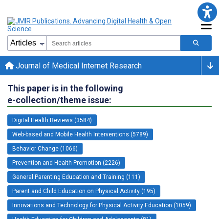
Journal of Medical Internet Research
This paper is in the following
e-collection/theme issue:
Digital Health Reviews (3584)
Web-based and Mobile Health Interventions (5789)
Behavior Change (1066)
Prevention and Health Promotion (2226)
General Parenting Education and Training (111)
Parent and Child Education on Physical Activity (195)
Innovations and Technology for Physical Activity Education (1059)