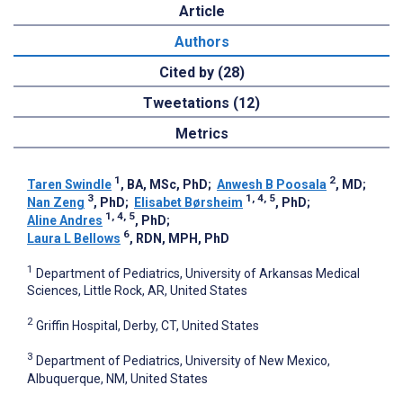
Article
Authors
Cited by (28)
Tweetations (12)
Metrics
1
2
Taren Swindle
, BA, MSc, PhD
;
Anwesh B Poosala
, MD
;
3
1, 4, 5
Nan Zeng
, PhD
;
Elisabet Børsheim
, PhD
;
1, 4, 5
Aline Andres
, PhD
;
6
Laura L Bellows
, RDN, MPH, PhD
1
Department of Pediatrics, University of Arkansas Medical
Sciences, Little Rock, AR, United States
2
Griffin Hospital, Derby, CT, United States
3
Department of Pediatrics, University of New Mexico,
Albuquerque, NM, United States