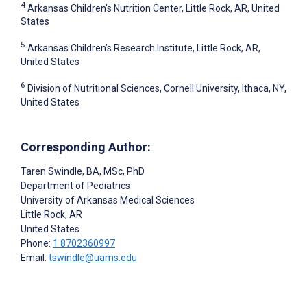
4
Arkansas Children's Nutrition Center, Little Rock, AR, United
States
5
Arkansas Children’s Research Institute, Little Rock, AR,
United States
6
Division of Nutritional Sciences, Cornell University, Ithaca, NY,
United States
Corresponding Author:
Taren Swindle
, BA, MSc, PhD
Department of Pediatrics
University of Arkansas Medical Sciences
Little Rock
, AR
United States
Phone:
1 8702360997
Email:
tswindle@uams.edu