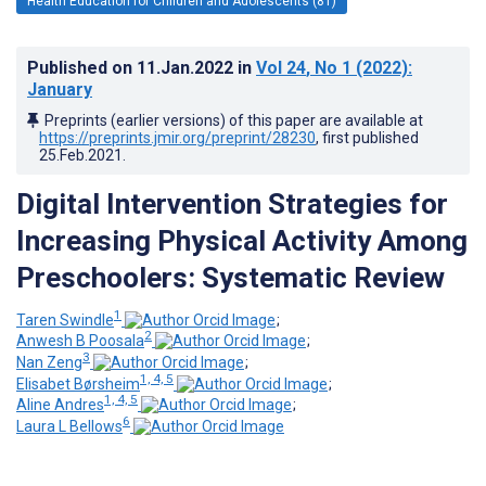
Health Education for Children and Adolescents (81)
Published on
11.Jan.2022
in
Vol 24
, No 1
(2022)
:
January
Preprints (earlier versions) of this paper are available at
https://preprints.jmir.org/preprint/28230
, first published
25.Feb.2021
.
Digital Intervention Strategies for
Increasing Physical Activity Among
Preschoolers: Systematic Review
1
Taren Swindle
;
2
Anwesh B Poosala
;
3
Nan Zeng
;
1, 4, 5
Elisabet Børsheim
;
1, 4, 5
Aline Andres
;
6
Laura L Bellows