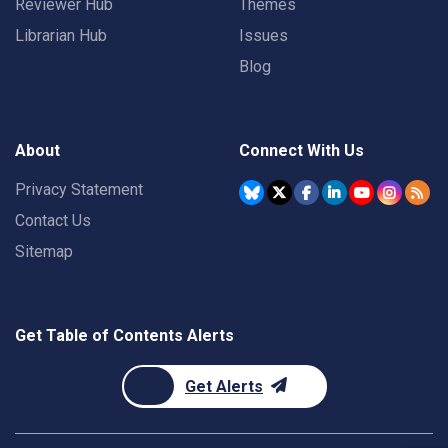
Reviewer Hub
Themes
Librarian Hub
Issues
Blog
About
Connect With Us
Privacy Statement
Contact Us
Sitemap
Get Table of Contents Alerts
Get Alerts