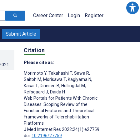
Career Center
Login
Register
Submit Article
Citation
Please cite as:
.2021
.
Morimoto Y
,
Takahashi T
,
Sawa R
,
Saitoh M
,
Morisawa T
,
Kagiyama N
,
Kasai T
,
Dinesen B
,
Hollingdal M
,
Refsgaard J
,
Daida H
Web Portals for Patients With Chronic
Diseases: Scoping Review of the
Functional Features and Theoretical
Frameworks of Telerehabilitation
Platforms
J Med Internet Res 2022;24(1):e27759
;
doi:
10.2196/27759