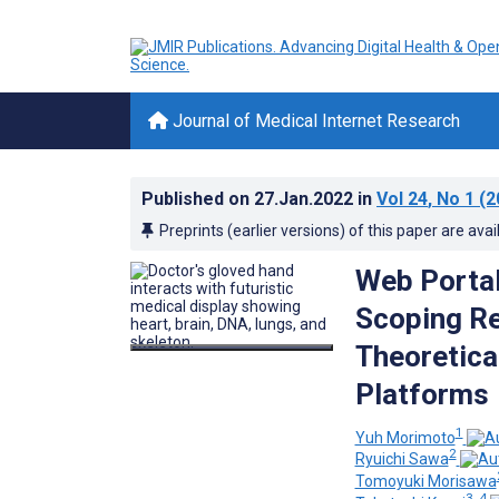
Journal of Medical Internet Research
Published on
27.Jan.2022
in
Vol 24
, No 1
(2
Preprints (earlier versions) of this paper are avai
Web Portal
Scoping Re
Theoretica
Platforms
1
Yuh Morimoto
2
Ryuichi Sawa
Tomoyuki Morisawa
3, 4