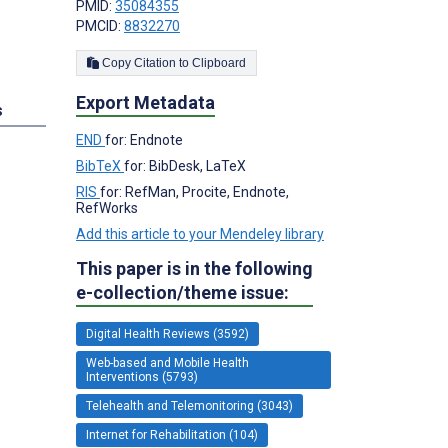
PMID:
35084355
PMCID:
8832270
Copy Citation to Clipboard
Export Metadata
s
END
for: Endnote
BibTeX
for: BibDesk, LaTeX
RIS
for: RefMan, Procite, Endnote,
RefWorks
Add this article to your Mendeley library
This paper is in the following
e-collection/theme issue:
Digital Health Reviews (3592)
Web-based and Mobile Health
Interventions (5793)
Telehealth and Telemonitoring (3043)
Internet for Rehabilitation (104)