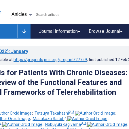
Journal Information
Browse Journal
022)
: January
lable at
https://preprints.jmir.org/preprint/27759
, first published
12.Feb
s for Patients With Chronic Diseases:
view of the Functional Features and
l Frameworks of Telerehabilitation
2, 3
;
Tetsuya Takahashi
;
2
;
Masakazu Saitoh
;
2
3, 4
;
Nobuyuki Kagiyama
5