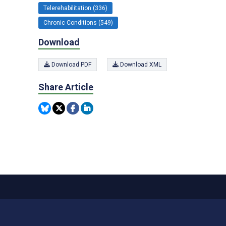
Telerehabilitation (336)
Chronic Conditions (549)
Download
Download PDF
Download XML
Share Article