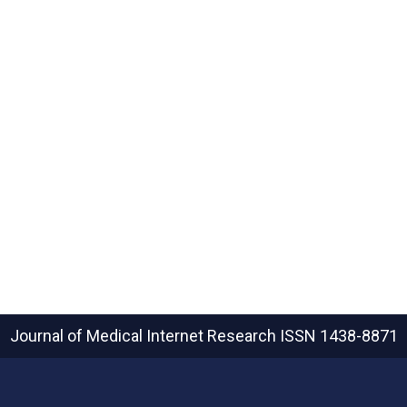
Journal of Medical Internet Research
ISSN 1438-8871