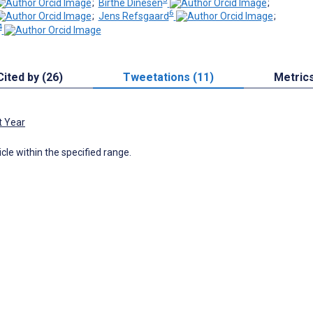
;
Birthe Dinesen
;
6
;
Jens Refsgaard
;
4
Cited by (26)
Tweetations (11)
Metric
t Year
icle within the specified range.