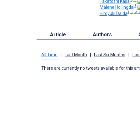
Takatoshi Kasai
6
Malene Hollingdal
1, 2, 3, 
Hiroyuki Daida
Article
Authors
All Time
|
Last Month
|
Last Six Months
|
Las
There are currently no tweets available for this art