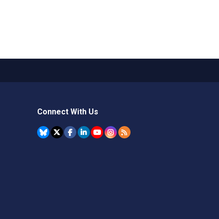
Connect With Us