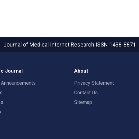
Journal of Medical Internet Research
ISSN 1438-8871
e Journal
About
t Announcements
Privacy Statement
rs
Contact Us
es
Sitemap
s