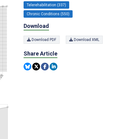
Telerehabilitation (337)
Chronic Conditions (550)
Download
Download PDF
Download XML
Share Article