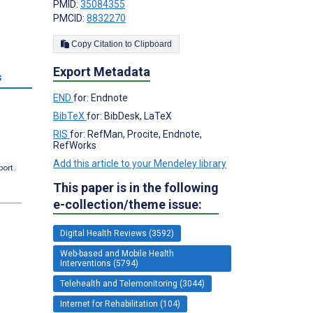
PMID:
35084355
PMCID:
8832270
Copy Citation to Clipboard
Export Metadata
s
END
for: Endnote
BibTeX
for: BibDesk, LaTeX
RIS
for: RefMan, Procite, Endnote,
RefWorks
Add this article to your Mendeley library
port.
This paper is in the following
e-collection/theme issue:
Digital Health Reviews (3592)
Web-based and Mobile Health
Interventions (5794)
Telehealth and Telemonitoring (3044)
Internet for Rehabilitation (104)