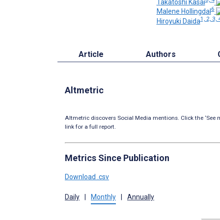
Takatoshi Kasai
6
Malene Hollingdal
1, 2, 3, 
Hiroyuki Daida
Article
Authors
Altmetric
Altmetric discovers Social Media mentions. Click the ‘See m
link for a full report.
Metrics Since Publication
Download .csv
Daily
|
Monthly
|
Annually