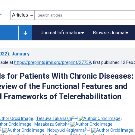
Journal Information
Browse Journal
022)
: January
lable at
https://preprints.jmir.org/preprint/27759
, first published
12.Feb
s for Patients With Chronic Diseases:
view of the Functional Features and
l Frameworks of Telerehabilitation
2, 3
;
Tetsuya Takahashi
;
2
;
Masakazu Saitoh
;
2
3, 4
;
Nobuyuki Kagiyama
5