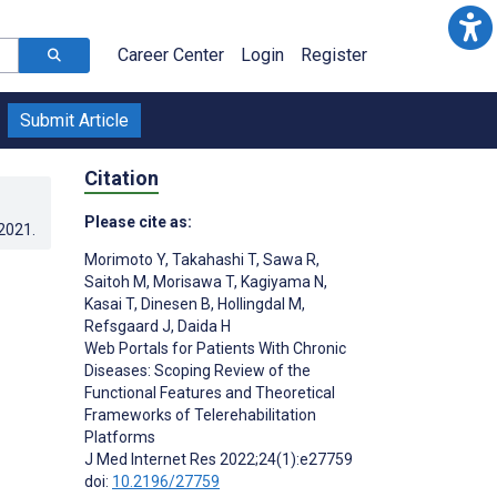
Career Center
Login
Register
Submit Article
Citation
Please cite as:
.2021
.
Morimoto Y
,
Takahashi T
,
Sawa R
,
Saitoh M
,
Morisawa T
,
Kagiyama N
,
Kasai T
,
Dinesen B
,
Hollingdal M
,
Refsgaard J
,
Daida H
Web Portals for Patients With Chronic
Diseases: Scoping Review of the
Functional Features and Theoretical
Frameworks of Telerehabilitation
Platforms
J Med Internet Res 2022;24(1):e27759
;
doi:
10.2196/27759