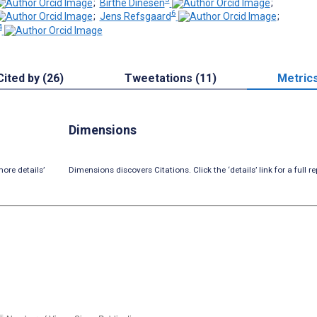
;
Birthe Dinesen
;
6
;
Jens Refsgaard
;
4
Cited by (26)
Tweetations (11)
Metric
Dimensions
ore details’
Dimensions discovers Citations. Click the ‘details’ link for a full re