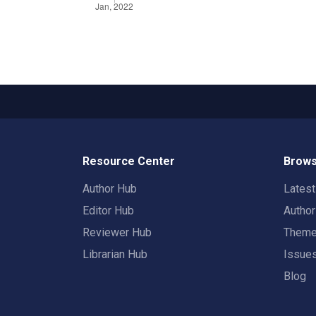
Resource Center
Brows
Author Hub
Lates
Editor Hub
Autho
Reviewer Hub
Them
Librarian Hub
Issue
Blog