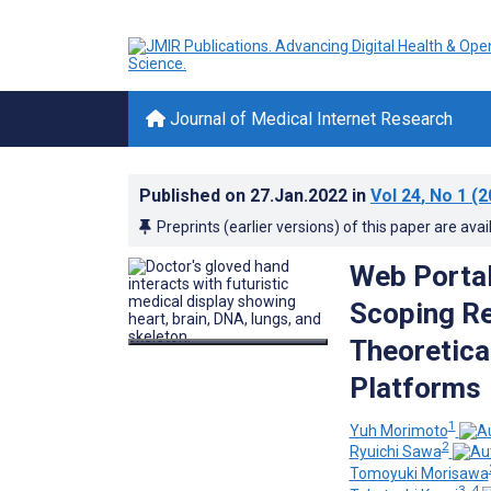
Journal of Medical Internet Research
Published on
27.Jan.2022
in
Vol 24
, No 1
(2
Preprints (earlier versions) of this paper are avai
Web Portal
Scoping Re
Theoretica
Platforms
1
Yuh Morimoto
2
Ryuichi Sawa
Tomoyuki Morisawa
3, 4