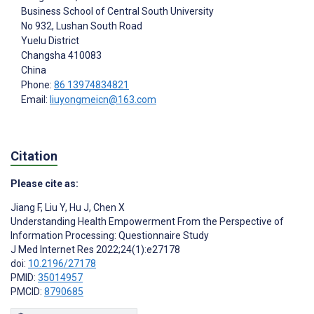
Business School of Central South University
No 932, Lushan South Road
Yuelu District
Changsha
410083
China
Phone:
86 13974834821
Email:
liuyongmeicn@163.com
Citation
Please cite as:
Jiang F
,
Liu Y
,
Hu J
,
Chen X
Understanding Health Empowerment From the Perspective of
Information Processing: Questionnaire Study
J Med Internet Res 2022;24(1):e27178
doi:
10.2196/27178
PMID:
35014957
PMCID:
8790685