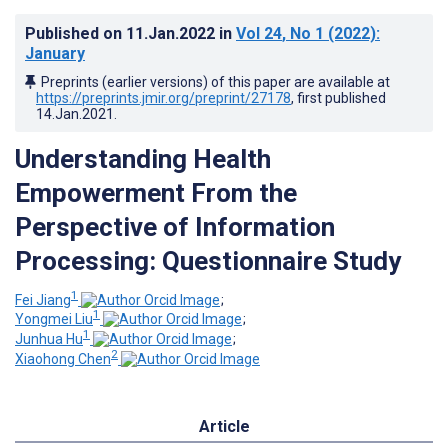
Published on
11.Jan.2022
in
Vol 24
, No 1
(2022)
:
January
Preprints (earlier versions) of this paper are available at
https://preprints.jmir.org/preprint/27178
, first published
14.Jan.2021
.
Understanding Health
Empowerment From the
Perspective of Information
Processing: Questionnaire Study
1
Fei Jiang
;
1
Yongmei Liu
;
1
Junhua Hu
;
2
Xiaohong Chen
Article