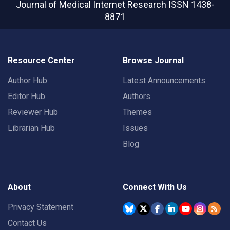
Journal of Medical Internet Research
ISSN 1438-
8871
Resource Center
Browse Journal
Author Hub
Latest Announcements
Editor Hub
Authors
Reviewer Hub
Themes
Librarian Hub
Issues
Blog
About
Connect With Us
Privacy Statement
Contact Us