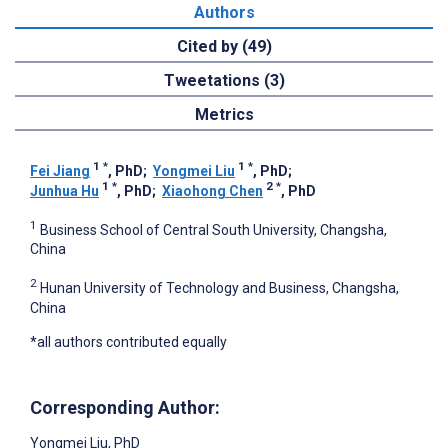
Authors
Cited by (49)
Tweetations (3)
Metrics
1
*
1
*
Fei Jiang
, PhD
;
Yongmei Liu
, PhD
;
1
*
2
*
Junhua Hu
, PhD
;
Xiaohong Chen
, PhD
1
Business School of Central South University, Changsha,
China
2
Hunan University of Technology and Business, Changsha,
China
*all authors contributed equally
Corresponding Author:
Yongmei Liu
, PhD