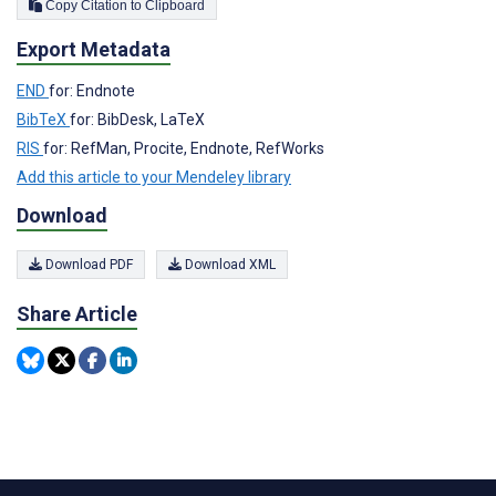
Copy Citation to Clipboard
Export Metadata
END
for: Endnote
BibTeX
for: BibDesk, LaTeX
RIS
for: RefMan, Procite, Endnote, RefWorks
Add this article to your Mendeley library
Download
Download PDF
Download XML
Share Article