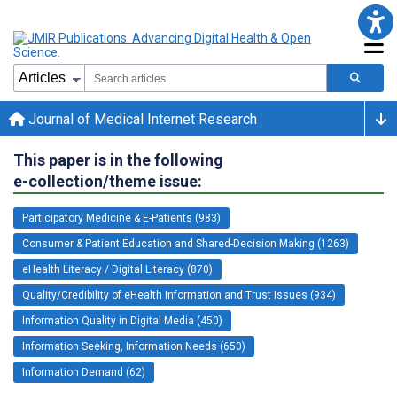
Journal of Medical Internet Research
This paper is in the following
e-collection/theme issue:
Participatory Medicine & E-Patients (983)
Consumer & Patient Education and Shared-Decision Making (1263)
eHealth Literacy / Digital Literacy (870)
Quality/Credibility of eHealth Information and Trust Issues (934)
Information Quality in Digital Media (450)
Information Seeking, Information Needs (650)
Information Demand (62)