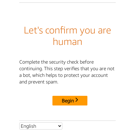
Let's confirm you are
human
Complete the security check before
continuing. This step verifies that you are not
a bot, which helps to protect your account
and prevent spam.
Begin