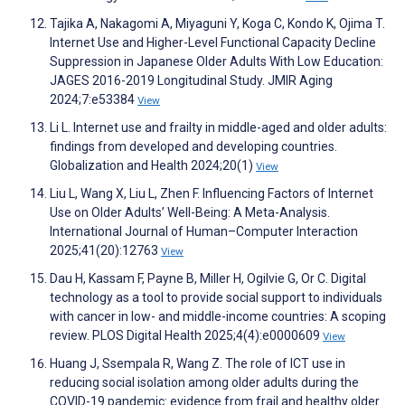
Tajika A, Nakagomi A, Miyaguni Y, Koga C, Kondo K, Ojima T.
Internet Use and Higher-Level Functional Capacity Decline
Suppression in Japanese Older Adults With Low Education:
JAGES 2016-2019 Longitudinal Study. JMIR Aging
2024;7:e53384
View
Li L. Internet use and frailty in middle-aged and older adults:
findings from developed and developing countries.
Globalization and Health 2024;20(1)
View
Liu L, Wang X, Liu L, Zhen F. Influencing Factors of Internet
Use on Older Adults’ Well-Being: A Meta-Analysis.
International Journal of Human–Computer Interaction
2025;41(20):12763
View
Dau H, Kassam F, Payne B, Miller H, Ogilvie G, Or C. Digital
technology as a tool to provide social support to individuals
with cancer in low- and middle-income countries: A scoping
review. PLOS Digital Health 2025;4(4):e0000609
View
Huang J, Ssempala R, Wang Z. The role of ICT use in
reducing social isolation among older adults during the
COVID-19 pandemic: evidence from frail and healthy older