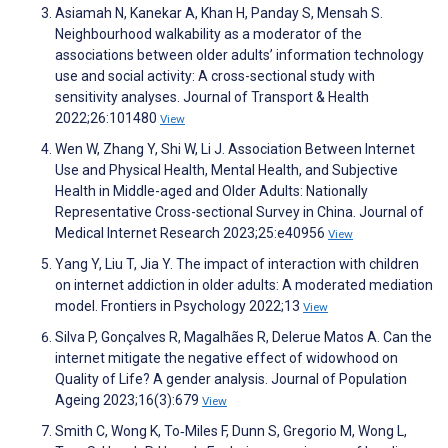
Asiamah N, Kanekar A, Khan H, Panday S, Mensah S.
Neighbourhood walkability as a moderator of the
associations between older adults’ information technology
use and social activity: A cross-sectional study with
sensitivity analyses. Journal of Transport & Health
2022;26:101480
View
Wen W, Zhang Y, Shi W, Li J. Association Between Internet
Use and Physical Health, Mental Health, and Subjective
Health in Middle-aged and Older Adults: Nationally
Representative Cross-sectional Survey in China. Journal of
Medical Internet Research 2023;25:e40956
View
Yang Y, Liu T, Jia Y. The impact of interaction with children
on internet addiction in older adults: A moderated mediation
model. Frontiers in Psychology 2022;13
View
Silva P, Gonçalves R, Magalhães R, Delerue Matos A. Can the
internet mitigate the negative effect of widowhood on
Quality of Life? A gender analysis. Journal of Population
Ageing 2023;16(3):679
View
Smith C, Wong K, To‐Miles F, Dunn S, Gregorio M, Wong L,