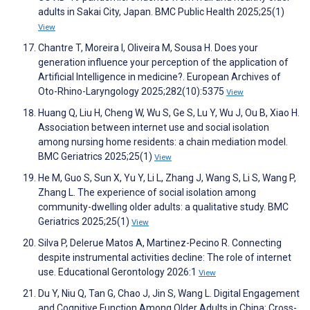
adults in Sakai City, Japan. BMC Public Health 2025;25(1)
View
Chantre T, Moreira I, Oliveira M, Sousa H. Does your
generation influence your perception of the application of
Artificial Intelligence in medicine?. European Archives of
Oto-Rhino-Laryngology 2025;282(10):5375
View
Huang Q, Liu H, Cheng W, Wu S, Ge S, Lu Y, Wu J, Ou B, Xiao H.
Association between internet use and social isolation
among nursing home residents: a chain mediation model.
BMC Geriatrics 2025;25(1)
View
He M, Guo S, Sun X, Yu Y, Li L, Zhang J, Wang S, Li S, Wang P,
Zhang L. The experience of social isolation among
community-dwelling older adults: a qualitative study. BMC
Geriatrics 2025;25(1)
View
Silva P, Delerue Matos A, Martinez-Pecino R. Connecting
despite instrumental activities decline: The role of internet
use. Educational Gerontology 2026:1
View
Du Y, Niu Q, Tan G, Chao J, Jin S, Wang L. Digital Engagement
and Cognitive Function Among Older Adults in China: Cross-