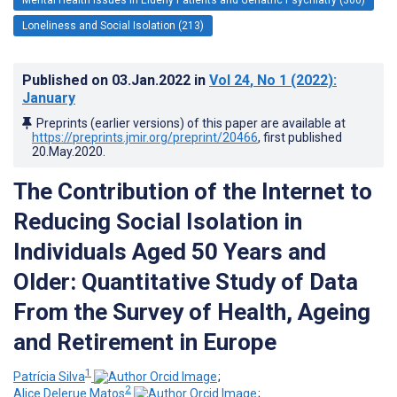
Loneliness and Social Isolation (213)
Published on
03.Jan.2022
in
Vol 24
, No 1
(2022)
:
January
Preprints (earlier versions) of this paper are available at
https://preprints.jmir.org/preprint/20466
, first published
20.May.2020
.
The Contribution of the Internet to
Reducing Social Isolation in
Individuals Aged 50 Years and
Older: Quantitative Study of Data
From the Survey of Health, Ageing
and Retirement in Europe
1
Patrícia Silva
;
2
Alice Delerue Matos
;