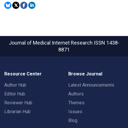
Journal of Medical Internet Research
ISSN 1438-
8871
Resource Center
Browse Journal
Author Hub
Latest Announcements
Editor Hub
Authors
Reviewer Hub
Themes
Librarian Hub
Issues
Blog