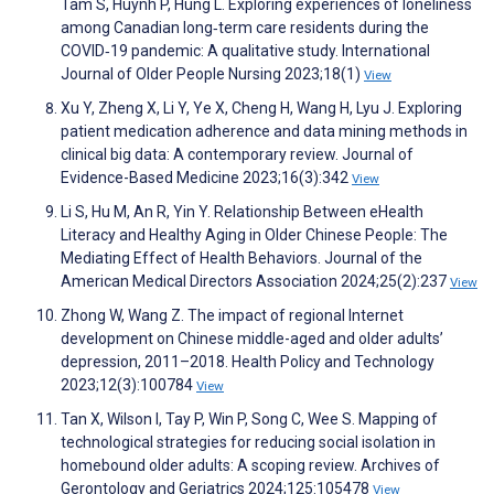
Tam S, Huynh P, Hung L. Exploring experiences of loneliness
among Canadian long‐term care residents during the
COVID‐19 pandemic: A qualitative study. International
Journal of Older People Nursing 2023;18(1)
View
Xu Y, Zheng X, Li Y, Ye X, Cheng H, Wang H, Lyu J. Exploring
patient medication adherence and data mining methods in
clinical big data: A contemporary review. Journal of
Evidence-Based Medicine 2023;16(3):342
View
Li S, Hu M, An R, Yin Y. Relationship Between eHealth
Literacy and Healthy Aging in Older Chinese People: The
Mediating Effect of Health Behaviors. Journal of the
American Medical Directors Association 2024;25(2):237
View
Zhong W, Wang Z. The impact of regional Internet
development on Chinese middle-aged and older adults’
depression, 2011–2018. Health Policy and Technology
2023;12(3):100784
View
Tan X, Wilson I, Tay P, Win P, Song C, Wee S. Mapping of
technological strategies for reducing social isolation in
homebound older adults: A scoping review. Archives of
Gerontology and Geriatrics 2024;125:105478
View