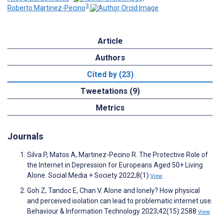
3
Roberto Martinez-Pecino
Article
Authors
Cited by (23)
Tweetations (9)
Metrics
Journals
Silva P, Matos A, Martinez-Pecino R. The Protective Role of
the Internet in Depression for Europeans Aged 50+ Living
Alone. Social Media + Society 2022;8(1)
View
Goh Z, Tandoc E, Chan V. Alone and lonely? How physical
and perceived isolation can lead to problematic internet use.
Behaviour & Information Technology 2023;42(15):2588
View