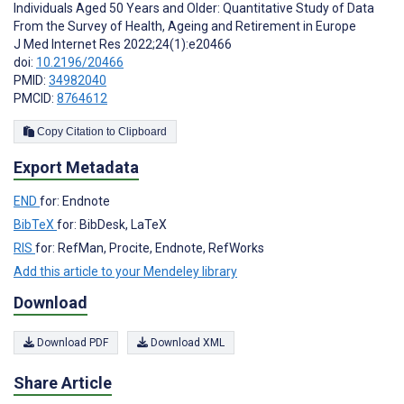
Individuals Aged 50 Years and Older: Quantitative Study of Data
From the Survey of Health, Ageing and Retirement in Europe
J Med Internet Res 2022;24(1):e20466
doi:
10.2196/20466
PMID:
34982040
PMCID:
8764612
Copy Citation to Clipboard
Export Metadata
END
for: Endnote
BibTeX
for: BibDesk, LaTeX
RIS
for: RefMan, Procite, Endnote, RefWorks
Add this article to your Mendeley library
Download
Download PDF
Download XML
Share Article