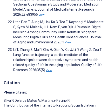
Sectional Questionnaire Study and Moderated Mediation
Model Analysis. Journal of Medical Internet Research
2026;28:e83955
View
Htoo Pan T, Aung M, Hok Ka C, Teo E, Koyanagi Y, Moolphate
S, Kyaw M, Mulati N, Li L, Nam E, van Dijk J, Yuasa M. Digital
Inclusion Among Community Older Adults in Singapore:
Measuring Digital Skills and Health Consequences. Journal
of Aging and Environment 2026:1
View
Li T, Zhang Z, Ma R, Chu H, Qian Y, Xia J, Li P, Wang Z, Zou T.
Lung function trajectory: a partial mediator of the
relationships between depressive symptoms and health-
related quality of life in the aging population. Quality of Life
Research 2026;35(5)
View
Citation
Please cite as:
Silva P
,
Delerue Matos A
,
Martinez-Pecino R
The Contribution of the Internet to Reducing Social Isolation in