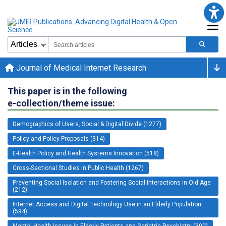
Journal of Medical Internet Research
This paper is in the following
e-collection/theme issue:
Demographics of Users, Social & Digital Divide (1277)
Policy and Policy Proposals (314)
E-Health Policy and Health Systems Innovation (518)
Cross-Sectional Studies in Public Health (1267)
Preventing Social Isolation and Fostering Social Interactions in Old Age
(212)
Internet Access and Digital Technology Use in an Elderly Population
(594)
Mental Health Issues in Elderly Patients and Geriatric Psychiatry (300)