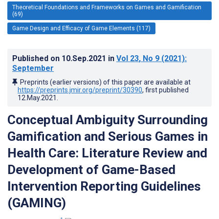
Theoretical Foundations and Frameworks on Games and Gamification
(69)
Game Design and Efficacy of Game Elements (117)
Published on
10.Sep.2021
in
Vol 23
, No 9
(2021)
:
September
Preprints (earlier versions) of this paper are available at
https://preprints.jmir.org/preprint/30390
, first published
12.May.2021
.
Conceptual Ambiguity Surrounding
Gamification and Serious Games in
Health Care: Literature Review and
Development of Game-Based
Intervention Reporting Guidelines
(GAMING)