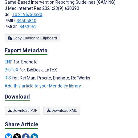
Game-Based Intervention Reporting Guidelines (GAMING)
J Med Internet Res 2021;23(9):e30390
doi:
10.2196/30390
PMID:
34505840
PMCID:
8463952
Copy Citation to Clipboard
Export Metadata
END
for: Endnote
BibTeX
for: BibDesk, LaTeX
RIS
for: RefMan, Procite, Endnote, RefWorks
Add this article to your Mendeley library
Download
Download PDF
Download XML
Share Article