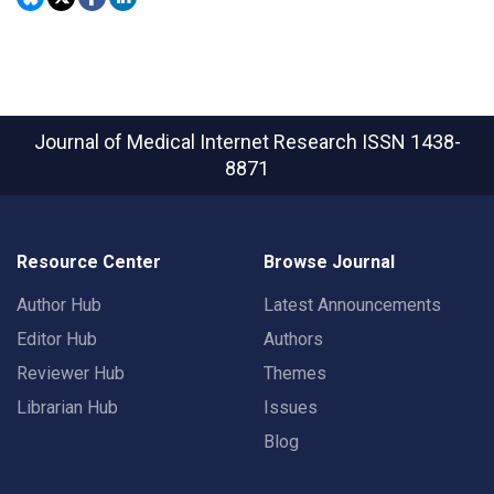
Journal of Medical Internet Research
ISSN 1438-
8871
Resource Center
Browse Journal
Author Hub
Latest Announcements
Editor Hub
Authors
Reviewer Hub
Themes
Librarian Hub
Issues
Blog