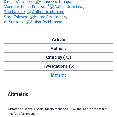
1
Simon Warsinsky
;
1
Manuel Schmidt-Kraepelin
;
1
Sascha Rank
;
1
Scott Thiebes
;
1
Ali Sunyaev
Article
Authors
Cited by (73)
Tweetations (5)
Metrics
Altmetric
Altmetric discovers Social Media mentions. Click the ‘See more details’
link for a full report.