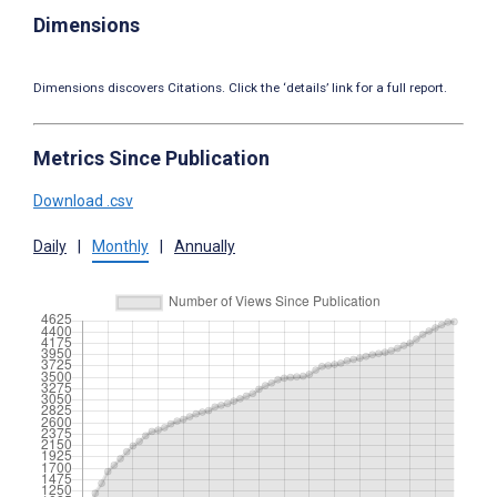
Dimensions
Dimensions discovers Citations. Click the ‘details’ link for a full report.
Metrics Since Publication
Download .csv
Daily
|
Monthly
|
Annually