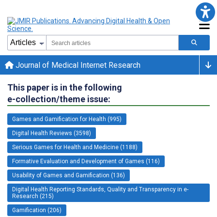
Journal of Medical Internet Research
This paper is in the following
e-collection/theme issue:
Games and Gamification for Health (995)
Digital Health Reviews (3598)
Serious Games for Health and Medicine (1188)
Formative Evaluation and Development of Games (116)
Usability of Games and Gamification (136)
Digital Health Reporting Standards, Quality and Transparency in e-
Research (215)
Gamification (206)