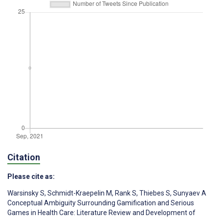
Citation
Please cite as:
Warsinsky S
,
Schmidt-Kraepelin M
,
Rank S
,
Thiebes S
,
Sunyaev A
Conceptual Ambiguity Surrounding Gamification and Serious
Games in Health Care: Literature Review and Development of