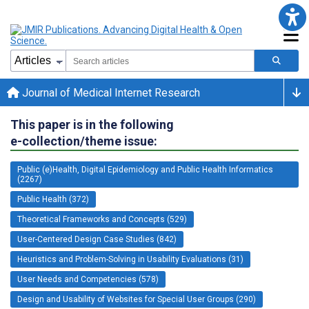
Journal of Medical Internet Research
This paper is in the following
e-collection/theme issue:
Public (e)Health, Digital Epidemiology and Public Health Informatics
(2267)
Public Health (372)
Theoretical Frameworks and Concepts (529)
User-Centered Design Case Studies (842)
Heuristics and Problem-Solving in Usability Evaluations (31)
User Needs and Competencies (578)
Design and Usability of Websites for Special User Groups (290)