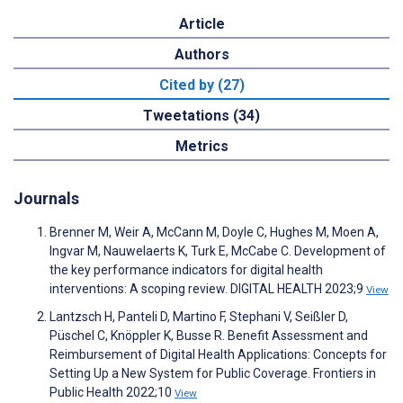
Article
Authors
Cited by (27)
Tweetations (34)
Metrics
Journals
Brenner M, Weir A, McCann M, Doyle C, Hughes M, Moen A,
Ingvar M, Nauwelaerts K, Turk E, McCabe C. Development of
the key performance indicators for digital health
interventions: A scoping review. DIGITAL HEALTH 2023;9
View
Lantzsch H, Panteli D, Martino F, Stephani V, Seißler D,
Püschel C, Knöppler K, Busse R. Benefit Assessment and
Reimbursement of Digital Health Applications: Concepts for
Setting Up a New System for Public Coverage. Frontiers in
Public Health 2022;10
View