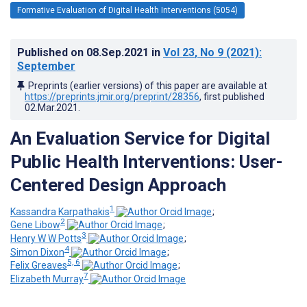
Formative Evaluation of Digital Health Interventions (5054)
Published on
08.Sep.2021
in
Vol 23
, No 9
(2021)
:
September
Preprints (earlier versions) of this paper are available at
https://preprints.jmir.org/preprint/28356
, first published
02.Mar.2021
.
An Evaluation Service for Digital
Public Health Interventions: User-
Centered Design Approach
1
Kassandra Karpathakis
;
2
Gene Libow
;
3
Henry W W Potts
;
4
Simon Dixon
;
5, 6
Felix Greaves
;
7
Elizabeth Murray