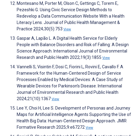
Montesano M, Porter M, Olson C, Gettings C, Torem E,
Pezeshki G. Using Civic Service Design Methods to
Redevelop a Data Communication Website With a Health
Literacy Lens. Journal of Public Health Management &
Practice 2024;30(5):753
View
Gaspar A, Lapão L. A Digital Health Service for Elderly
People with Balance Disorders and Risk of Falling: A Design
Science Approach. International Journal of Environmental
Research and Public Health 2022;19(3):1855
View
Vannelli S, Visintin F, Dosi C, Fiorini L, Rovini E, Cavallo F. A
Framework for the Human-Centered Design of Service
Processes Enabled by Medical Devices: A Case Study of
Wearable Devices for Parkinson’s Disease. International
Journal of Environmental Research and Public Health
2024;21(10):1367
View
Lee Y, Choi H, Lee S. Development of Personas and Journey
Maps for Artificial Intelligence Agents Supporting the Use of
Health Big Data: Human-Centered Design Approach. JMIR
Formative Research 2025;9:e67272
View