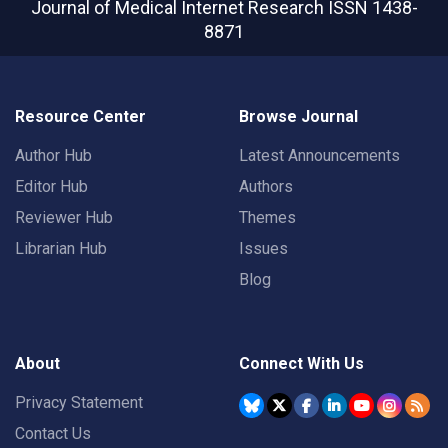
Journal of Medical Internet Research
ISSN 1438-
8871
Resource Center
Browse Journal
Author Hub
Latest Announcements
Editor Hub
Authors
Reviewer Hub
Themes
Librarian Hub
Issues
Blog
About
Connect With Us
Privacy Statement
Contact Us