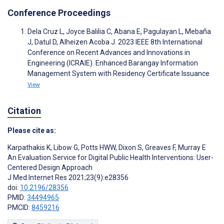
Conference Proceedings
Dela Cruz L, Joyce Balilia C, Abana E, Pagulayan L, Mebaña
J, Datul D, Alheizen Acoba J. 2023 IEEE 8th International
Conference on Recent Advances and Innovations in
Engineering (ICRAIE). Enhanced Barangay Information
Management System with Residency Certificate Issuance
View
Citation
Please cite as:
Karpathakis K
,
Libow G
,
Potts HWW
,
Dixon S
,
Greaves F
,
Murray E
An Evaluation Service for Digital Public Health Interventions: User-
Centered Design Approach
J Med Internet Res 2021;23(9):e28356
doi:
10.2196/28356
PMID:
34494965
PMCID:
8459216