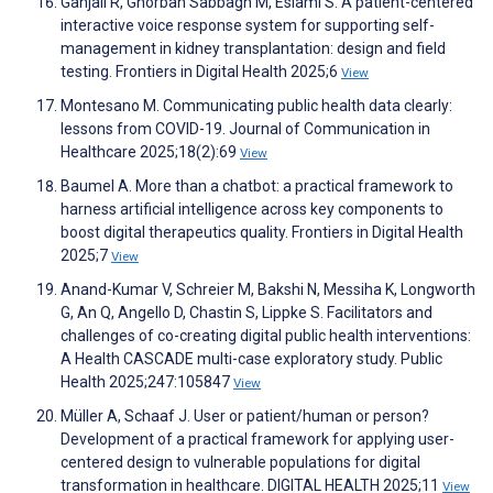
Ganjali R, Ghorban Sabbagh M, Eslami S. A patient-centered
interactive voice response system for supporting self-
management in kidney transplantation: design and field
testing. Frontiers in Digital Health 2025;6
View
Montesano M. Communicating public health data clearly:
lessons from COVID-19. Journal of Communication in
Healthcare 2025;18(2):69
View
Baumel A. More than a chatbot: a practical framework to
harness artificial intelligence across key components to
boost digital therapeutics quality. Frontiers in Digital Health
2025;7
View
Anand-Kumar V, Schreier M, Bakshi N, Messiha K, Longworth
G, An Q, Angello D, Chastin S, Lippke S. Facilitators and
challenges of co-creating digital public health interventions:
A Health CASCADE multi-case exploratory study. Public
Health 2025;247:105847
View
Müller A, Schaaf J. User or patient/human or person?
Development of a practical framework for applying user-
centered design to vulnerable populations for digital
transformation in healthcare. DIGITAL HEALTH 2025;11
View