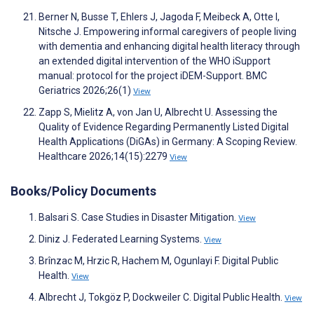
Berner N, Busse T, Ehlers J, Jagoda F, Meibeck A, Otte I,
Nitsche J. Empowering informal caregivers of people living
with dementia and enhancing digital health literacy through
an extended digital intervention of the WHO iSupport
manual: protocol for the project iDEM-Support. BMC
Geriatrics 2026;26(1)
View
Zapp S, Mielitz A, von Jan U, Albrecht U. Assessing the
Quality of Evidence Regarding Permanently Listed Digital
Health Applications (DiGAs) in Germany: A Scoping Review.
Healthcare 2026;14(15):2279
View
Books/Policy Documents
Balsari S. Case Studies in Disaster Mitigation.
View
Diniz J. Federated Learning Systems.
View
Brînzac M, Hrzic R, Hachem M, Ogunlayi F. Digital Public
Health.
View
Albrecht J, Tokgöz P, Dockweiler C. Digital Public Health.
View