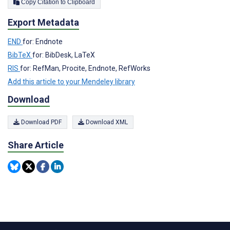
Copy Citation to Clipboard
Export Metadata
END
for: Endnote
BibTeX
for: BibDesk, LaTeX
RIS
for: RefMan, Procite, Endnote, RefWorks
Add this article to your Mendeley library
Download
Download PDF
Download XML
Share Article