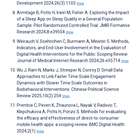
Development 2024;26(3):1103
View
Armitage B, Potts H, Irwin M, Fisher A. Exploring the Impact
of a Sleep App on Sleep Quality in a General Population
Sample: Pilot Randomized Controlled Trial. JMIR Formative
Research 2024;8:e39554
View
Weirauch V, Soehnchen C, Burmann A, Meister S. Methods,
Indicators, and End-User Involvement in the Evaluation of
Digital Health Interventions for the Public: Scoping Review.
Journal of Medical Internet Research 2024;26:e55714
View
Wu J, Ram N, Marks J, Streeper N, Conroy D. Small Data
Approaches to Link Faster Time Scale Engagement
Dynamics with Slower Time Scale Outcomes in
Biobehavioral Interventions. Chinese Political Science
Review 2025;10(2):254
View
Prentice C, Peven K, Zhaunova L, Nayak V, Radovic T,
Klepchukova A, Potts H, Ponzo S. Methods for evaluating
the efficacy and effectiveness of direct-to-consumer
mobile health apps: a scoping review. BMC Digital Health
2024;2(1)
View