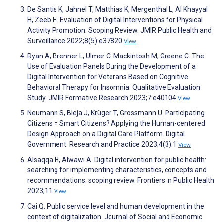
De Santis K, Jahnel T, Matthias K, Mergenthal L, Al Khayyal
H, Zeeb H. Evaluation of Digital Interventions for Physical
Activity Promotion: Scoping Review. JMIR Public Health and
Surveillance 2022;8(5):e37820
View
Ryan A, Brenner L, Ulmer C, Mackintosh M, Greene C. The
Use of Evaluation Panels During the Development of a
Digital Intervention for Veterans Based on Cognitive
Behavioral Therapy for Insomnia: Qualitative Evaluation
Study. JMIR Formative Research 2023;7:e40104
View
Neumann S, Bleja J, Krüger T, Grossmann U. Participating
Citizens = Smart Citizens? Applying the Human-centered
Design Approach on a Digital Care Platform. Digital
Government: Research and Practice 2023;4(3):1
View
Alsaqqa H, Alwawi A. Digital intervention for public health:
searching for implementing characteristics, concepts and
recommendations: scoping review. Frontiers in Public Health
2023;11
View
Cai Q. Public service level and human development in the
context of digitalization. Journal of Social and Economic