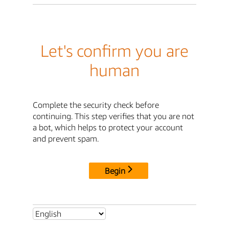
Let's confirm you are
human
Complete the security check before
continuing. This step verifies that you are not
a bot, which helps to protect your account
and prevent spam.
Begin