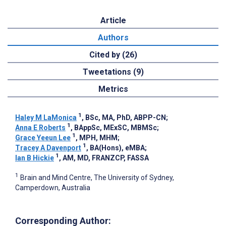
Article
Authors
Cited by (26)
Tweetations (9)
Metrics
1
Haley M LaMonica
, BSc, MA, PhD, ABPP-CN
;
1
Anna E Roberts
, BAppSc, MExSC, MBMSc
;
1
Grace Yeeun Lee
, MPH, MHM
;
1
Tracey A Davenport
, BA(Hons), eMBA
;
1
Ian B Hickie
, AM, MD, FRANZCP, FASSA
1
Brain and Mind Centre, The University of Sydney,
Camperdown, Australia
Corresponding Author: