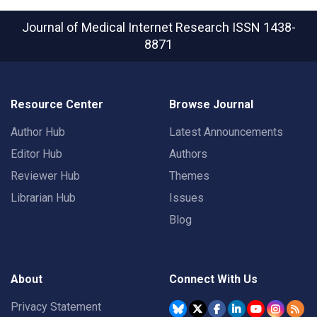
Journal of Medical Internet Research
ISSN 1438-
8871
Resource Center
Browse Journal
Author Hub
Latest Announcements
Editor Hub
Authors
Reviewer Hub
Themes
Librarian Hub
Issues
Blog
About
Connect With Us
Privacy Statement