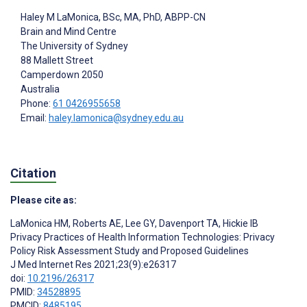
Haley M LaMonica
, BSc, MA, PhD, ABPP-CN
Brain and Mind Centre
The University of Sydney
88 Mallett Street
Camperdown
2050
Australia
Phone:
61 0426955658
Email:
haley.lamonica@sydney.edu.au
Citation
Please cite as:
LaMonica HM
,
Roberts AE
,
Lee GY
,
Davenport TA
,
Hickie IB
Privacy Practices of Health Information Technologies: Privacy
Policy Risk Assessment Study and Proposed Guidelines
J Med Internet Res 2021;23(9):e26317
doi:
10.2196/26317
PMID:
34528895
PMCID:
8485195