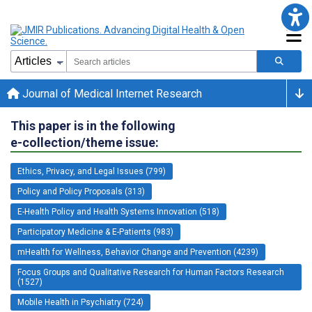
Journal of Medical Internet Research
This paper is in the following
e-collection/theme issue:
Ethics, Privacy, and Legal Issues (799)
Policy and Policy Proposals (313)
E-Health Policy and Health Systems Innovation (518)
Participatory Medicine & E-Patients (983)
mHealth for Wellness, Behavior Change and Prevention (4239)
Focus Groups and Qualitative Research for Human Factors Research
(1527)
Mobile Health in Psychiatry (724)