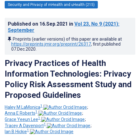
Security and Privacy of mHealth and uHealth (215)
Published on
16.Sep.2021
in
Vol 23
, No 9
(2021)
:
September
Preprints (earlier versions) of this paper are available at
https://preprints.jmir.org/preprint/26317
, first published
07.Dec.2020
.
Privacy Practices of Health
Information Technologies: Privacy
Policy Risk Assessment Study and
Proposed Guidelines
1
Haley M LaMonica
;
1
Anna E Roberts
;
1
Grace Yeeun Lee
;
1
Tracey A Davenport
;
1
Ian B Hickie