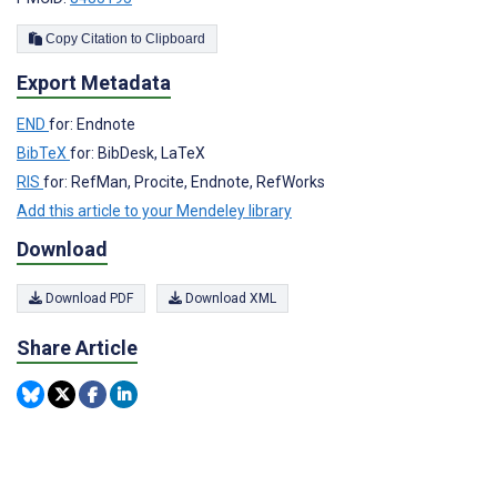
Copy Citation to Clipboard
Export Metadata
END
for: Endnote
BibTeX
for: BibDesk, LaTeX
RIS
for: RefMan, Procite, Endnote, RefWorks
Add this article to your Mendeley library
Download
Download PDF
Download XML
Share Article