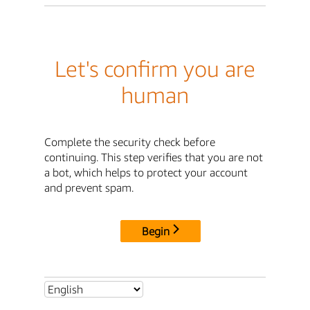
Let's confirm you are
human
Complete the security check before
continuing. This step verifies that you are not
a bot, which helps to protect your account
and prevent spam.
Begin