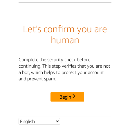
Let's confirm you are
human
Complete the security check before
continuing. This step verifies that you are not
a bot, which helps to protect your account
and prevent spam.
Begin