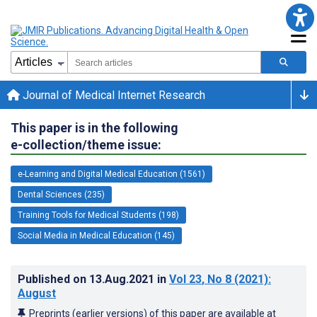
Journal of Medical Internet Research
This paper is in the following
e-collection/theme issue:
e-Learning and Digital Medical Education (1561)
Dental Sciences (235)
Training Tools for Medical Students (198)
Social Media in Medical Education (145)
Published on
13.Aug.2021
in
Vol 23
, No 8
(2021)
:
August
Preprints (earlier versions) of this paper are available at