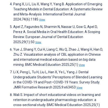
Pang X, Li L, Liu X, Wang Y, Yang B. Application of Emerging
Teaching Models in Dental Education: A Systematic Review
and Meta-Analysis. International Dental Journal
2024;74(6):1185
View
Apel Z, Fagundes N, Sharmin N, Nassar U, Gow G, Apel D,
Perez A. Social Media in Oral Health Education: A Scoping
Review. European Journal of Dental Education
2025;29(1):50
View
Yue J, Shang Y, Cui H, Liang C, Wu Q, Zhao J, Wang H, Han D,
Zhu Z. Visualization analysis of CBL application in Chinese
and international medical education based on big data
mining. BMC Medical Education 2025;25(1)
View
Li X, Peng L, Tu H, Liu L, Han X, Ye L, Yang J. Dental
Undergraduate Students’ Perceptions of Blended Learning
in the COVID-19 and Post–COVID-19 Years: Survey Study.
JMIR Formative Research 2025;9:e63453
View
Wali S. Impact of short educational videos on learning and
retention in undergraduate pharmacology education: a
cross-sectional study. BMC Medical Education 2025;25(1)