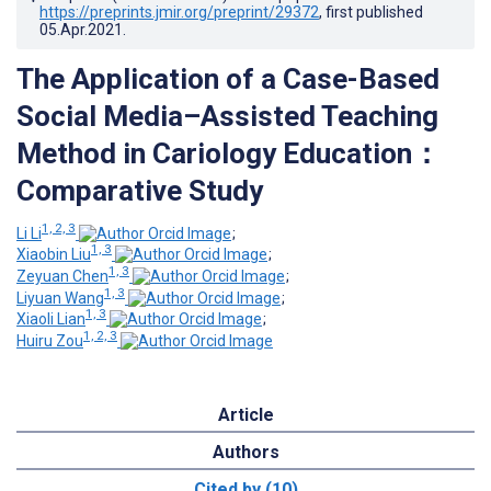
https://preprints.jmir.org/preprint/29372
, first published
05.Apr.2021
.
The Application of a Case-Based
Social Media–Assisted Teaching
Method in Cariology Education：
Comparative Study
1, 2, 3
Li Li
;
1, 3
Xiaobin Liu
;
1, 3
Zeyuan Chen
;
1, 3
Liyuan Wang
;
1, 3
Xiaoli Lian
;
1, 2, 3
Huiru Zou
Article
Authors
Cited by (10)