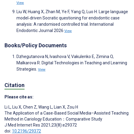
View
Liu W, Huang X, Zhan M, Ye F, Yang Q, Luo H. Large language
model‐driven Socratic questioning for endodontic case
analysis: A randomised controlled trial. International
Endodontic Journal 2026
View
Books/Policy Documents
Dzhegutanova N, Ivashova V, Vakulenko E, Zimina O,
Malkarova R. Digital Technologies in Teaching and Learning
Strategies.
View
Citation
Please cite as:
Li L
,
Liu X
,
Chen Z
,
Wang L
,
Lian X
,
Zou H
The Application of a Case-Based Social Media–Assisted Teaching
Method in Cariology Education：Comparative Study
J Med Internet Res 2021;23(8):e29372
doi:
10.2196/29372