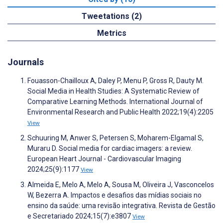
Tweetations (2)
Metrics
Journals
Fouasson-Chailloux A, Daley P, Menu P, Gross R, Dauty M.
Social Media in Health Studies: A Systematic Review of
Comparative Learning Methods. International Journal of
Environmental Research and Public Health 2022;19(4):2205
View
Schuuring M, Anwer S, Petersen S, Moharem-Elgamal S,
Muraru D. Social media for cardiac imagers: a review.
European Heart Journal - Cardiovascular Imaging
2024;25(9):1177
View
Almeida E, Melo A, Melo A, Sousa M, Oliveira J, Vasconcelos
W, Bezerra A. Impactos e desafios das mídias sociais no
ensino da saúde: uma revisão integrativa. Revista de Gestão
e Secretariado 2024;15(7):e3807
View