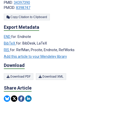
PMID:
34397390
PMCID:
8398747
Copy Citation to Clipboard
Export Metadata
END
for: Endnote
BibTeX
for: BibDesk, LaTeX
RIS
for: RefMan, Procite, Endnote, RefWorks
Add this article to your Mendeley library
Download
Download PDF
Download XML
Share Article