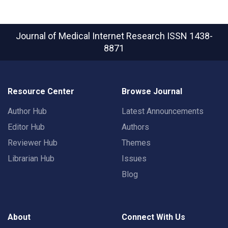
Journal of Medical Internet Research
ISSN 1438-
8871
Resource Center
Browse Journal
Author Hub
Latest Announcements
Editor Hub
Authors
Reviewer Hub
Themes
Librarian Hub
Issues
Blog
About
Connect With Us