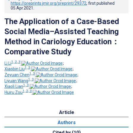
https://preprints.jmir.org/preprint/29372
, first published
05.Apr.2021
.
The Application of a Case-Based
Social Media–Assisted Teaching
Method in Cariology Education：
Comparative Study
1, 2, 3
Li Li
;
1, 3
Xiaobin Liu
;
1, 3
Zeyuan Chen
;
1, 3
Liyuan Wang
;
1, 3
Xiaoli Lian
;
1, 2, 3
Huiru Zou
Article
Authors
Cited by (10)