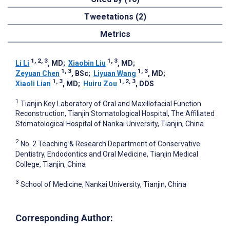
Tweetations (2)
Metrics
1, 2, 3
1, 3
Li Li
, MD
;
Xiaobin Liu
, MD
;
1, 3
1, 3
Zeyuan Chen
, BSc
;
Liyuan Wang
, MD
;
1, 3
1, 2, 3
Xiaoli Lian
, MD
;
Huiru Zou
, DDS
1
Tianjin Key Laboratory of Oral and Maxillofacial Function
Reconstruction, Tianjin Stomatological Hospital, The Affiliated
Stomatological Hospital of Nankai University, Tianjin, China
2
No. 2 Teaching & Research Department of Conservative
Dentistry, Endodontics and Oral Medicine, Tianjin Medical
College, Tianjin, China
3
School of Medicine, Nankai University, Tianjin, China
Corresponding Author: