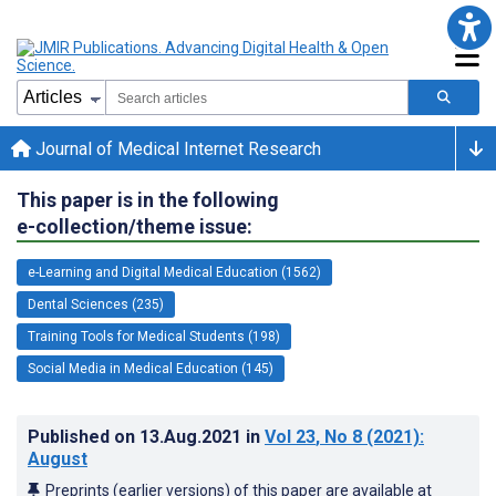
Journal of Medical Internet Research
This paper is in the following
e-collection/theme issue:
e-Learning and Digital Medical Education (1562)
Dental Sciences (235)
Training Tools for Medical Students (198)
Social Media in Medical Education (145)
Published on
13.Aug.2021
in
Vol 23
, No 8
(2021)
:
August
Preprints (earlier versions) of this paper are available at