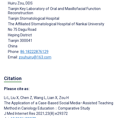
Huiru Zou
, DDS
Tianjin Key Laboratory of Oral and Maxillofacial Function
Reconstruction
Tianjin Stomatological Hospital
The Affiliated Stomatological Hospital of Nankai University
No 75 Dagu Road
Heping District
Tianjin
300041
China
Phone:
86 18222876129
Email:
zouhuiru@163.com
Citation
Please cite as:
Li L
,
Liu X
,
Chen Z
,
Wang L
,
Lian X
,
Zou H
The Application of a Case-Based Social Media–Assisted Teaching
Method in Cariology Education：Comparative Study
J Med Internet Res 2021;23(8):e29372