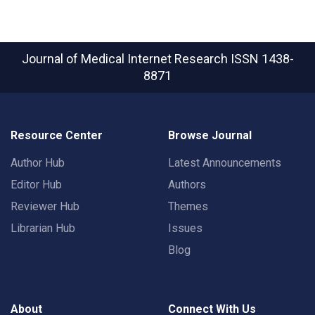
Journal of Medical Internet Research
ISSN 1438-
8871
Resource Center
Browse Journal
Author Hub
Latest Announcements
Editor Hub
Authors
Reviewer Hub
Themes
Librarian Hub
Issues
Blog
About
Connect With Us