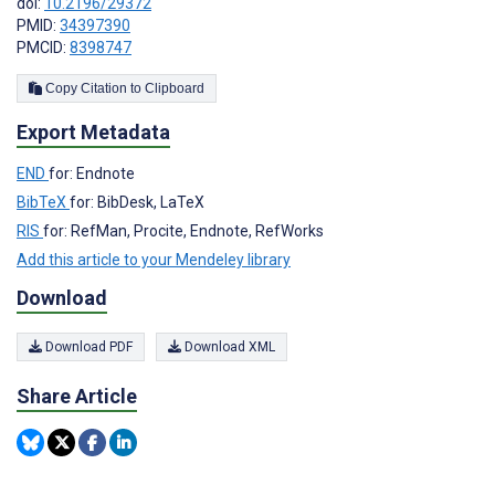
doi:
10.2196/29372
PMID:
34397390
PMCID:
8398747
Copy Citation to Clipboard
Export Metadata
END
for: Endnote
BibTeX
for: BibDesk, LaTeX
RIS
for: RefMan, Procite, Endnote, RefWorks
Add this article to your Mendeley library
Download
Download PDF
Download XML
Share Article