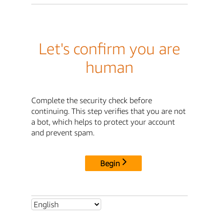
Let's confirm you are
human
Complete the security check before
continuing. This step verifies that you are not
a bot, which helps to protect your account
and prevent spam.
Begin