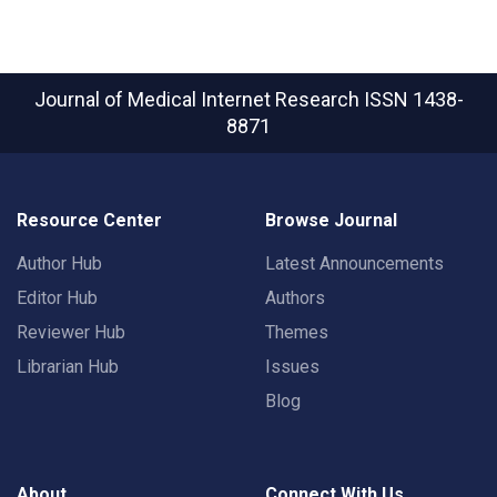
Journal of Medical Internet Research
ISSN 1438-
8871
Resource Center
Browse Journal
Author Hub
Latest Announcements
Editor Hub
Authors
Reviewer Hub
Themes
Librarian Hub
Issues
Blog
About
Connect With Us