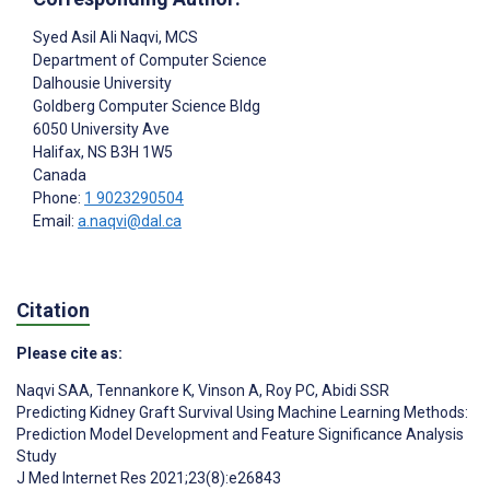
Syed Asil Ali Naqvi
, MCS
Department of Computer Science
Dalhousie University
Goldberg Computer Science Bldg
6050 University Ave
Halifax
, NS
B3H 1W5
Canada
Phone:
1 9023290504
Email:
a.naqvi@dal.ca
Citation
Please cite as:
Naqvi SAA
,
Tennankore K
,
Vinson A
,
Roy PC
,
Abidi SSR
Predicting Kidney Graft Survival Using Machine Learning Methods:
Prediction Model Development and Feature Significance Analysis
Study
J Med Internet Res 2021;23(8):e26843