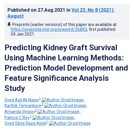
Published on
27.Aug.2021
in
Vol 23
, No 8
(2021)
:
August
Preprints (earlier versions) of this paper are available at
https://preprints.jmir.org/preprint/26843
, first published
04.Jan.2021
.
Predicting Kidney Graft Survival
Using Machine Learning Methods:
Prediction Model Development and
Feature Significance Analysis
Study
1
Syed Asil Ali Naqvi
;
2
Karthik Tennankore
;
2
Amanda Vinson
;
1
Patrice C Roy
;
1
Syed Sibte Raza Abidi