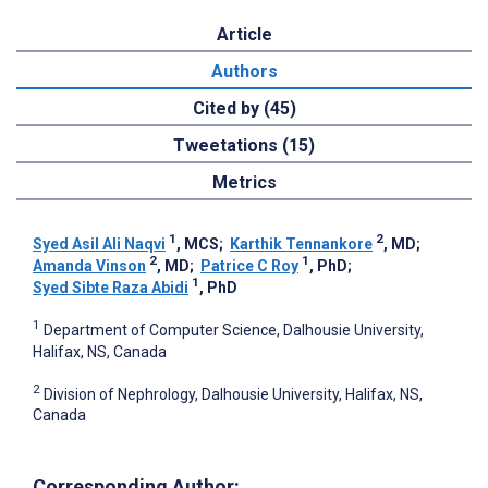
Article
Authors
Cited by (45)
Tweetations (15)
Metrics
1
2
Syed Asil Ali Naqvi
, MCS
;
Karthik Tennankore
, MD
;
2
1
Amanda Vinson
, MD
;
Patrice C Roy
, PhD
;
1
Syed Sibte Raza Abidi
, PhD
1
Department of Computer Science, Dalhousie University,
Halifax, NS, Canada
2
Division of Nephrology, Dalhousie University, Halifax, NS,
Canada
Corresponding Author: