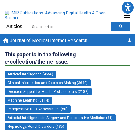
Journal of Medical Internet Research
This paper is in the following
e-collection/theme issue:
Artificial Intelligence (4656)
Clinical Information and Decision Making (3630)
Decision Support for Health Professionals (2182)
Machine Learning (3114)
Perioperative Risk Assessment (50)
Artificial Intelligence in Surgery and Perioperative Medicine (81)
Nephrology/Renal Disorders (135)