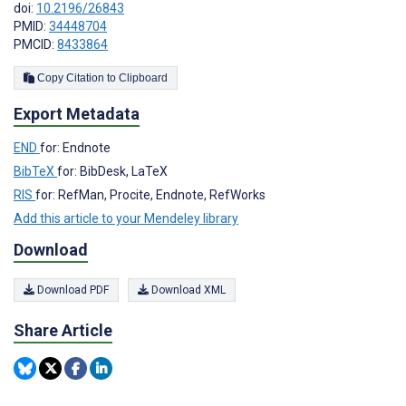
doi:
10.2196/26843
PMID:
34448704
PMCID:
8433864
Copy Citation to Clipboard
Export Metadata
END
for: Endnote
BibTeX
for: BibDesk, LaTeX
RIS
for: RefMan, Procite, Endnote, RefWorks
Add this article to your Mendeley library
Download
Download PDF
Download XML
Share Article