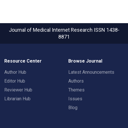
Journal of Medical Internet Research
ISSN 1438-
8871
Resource Center
Browse Journal
Author Hub
Latest Announcements
Editor Hub
Authors
Reviewer Hub
Themes
Librarian Hub
Issues
Blog