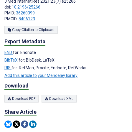
J Med Internet Res 2021;23(7):e25266
doi:
10.2196/25266
PMID:
36260399
PMCID:
8406123
Copy Citation to Clipboard
Export Metadata
END
for: Endnote
BibTeX
for: BibDesk, LaTeX
RIS
for: RefMan, Procite, Endnote, RefWorks
Add this article to your Mendeley library
Download
Download PDF
Download XML
Share Article