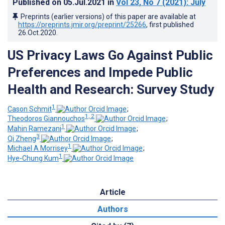
Published on
05.Jul.2021
in
Vol 23
, No 7
(2021)
: July
Preprints (earlier versions) of this paper are available at
https://preprints.jmir.org/preprint/25266
, first published
26.Oct.2020
.
US Privacy Laws Go Against Public
Preferences and Impede Public
Health and Research: Survey Study
1
Cason Schmit
;
1, 2
Theodoros Giannouchos
;
1
Mahin Ramezani
;
3
Qi Zheng
;
1
Michael A Morrisey
;
1
Hye-Chung Kum
Article
Authors