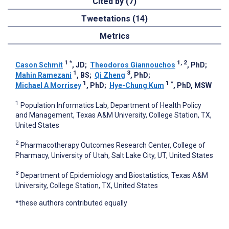
Cited by (7)
Tweetations (14)
Metrics
1
*
1, 2
Cason Schmit
, JD
;
Theodoros Giannouchos
, PhD
;
1
3
Mahin Ramezani
, BS
;
Qi Zheng
, PhD
;
1
1
*
Michael A Morrisey
, PhD
;
Hye-Chung Kum
, PhD, MSW
1
Population Informatics Lab, Department of Health Policy
and Management, Texas A&M University, College Station, TX,
United States
2
Pharmacotherapy Outcomes Research Center, College of
Pharmacy, University of Utah, Salt Lake City, UT, United States
3
Department of Epidemiology and Biostatistics, Texas A&M
University, College Station, TX, United States
*these authors contributed equally