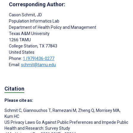
Corresponding Author:
Cason Schmit
, JD
Population Informatics Lab
Department of Health Policy and Management
Texas A&M University
1266 TAMU
College Station
, TX
77843
United States
Phone:
1 (979)436-0277
Email:
schmit@tamu.edu
Citation
Please cite as:
Schmit C
,
Giannouchos T
,
Ramezani M
,
Zheng Q
,
Morrisey MA
,
Kum HC
US Privacy Laws Go Against Public Preferences and Impede Public
Health and Research: Survey Study