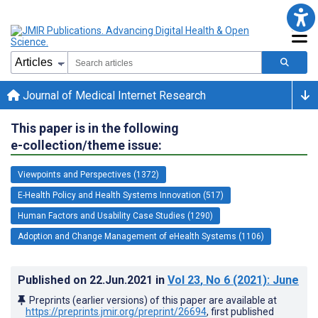
Journal of Medical Internet Research
This paper is in the following
e-collection/theme issue:
Viewpoints and Perspectives (1372)
E-Health Policy and Health Systems Innovation (517)
Human Factors and Usability Case Studies (1290)
Adoption and Change Management of eHealth Systems (1106)
Published on
22.Jun.2021
in
Vol 23
, No 6
(2021)
: June
Preprints (earlier versions) of this paper are available at
https://preprints.jmir.org/preprint/26694
, first published