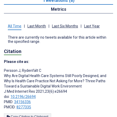
Tweetations (8)
Metrics
All Time
|
Last Month
|
Last Six Months
|
Last Year
There are currently no tweets available for this article within
the specified range.
Citation
Please cite as:
Persson J
,
Rydenfält C
Why Are Digital Health Care Systems Still Poorly Designed, and
Why Is Health Care Practice Not Asking for More? Three Paths
Toward a Sustainable Digital Work Environment
J Med Internet Res 2021;23(6):e26694
doi:
10.2196/26694
PMID:
34156336
PMCID:
8277335
Copy Citation to Clipboard