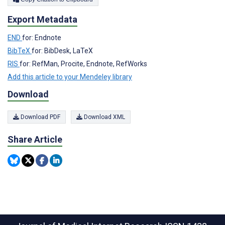
Export Metadata
END
for: Endnote
BibTeX
for: BibDesk, LaTeX
RIS
for: RefMan, Procite, Endnote, RefWorks
Add this article to your Mendeley library
Download
Download PDF
Download XML
Share Article