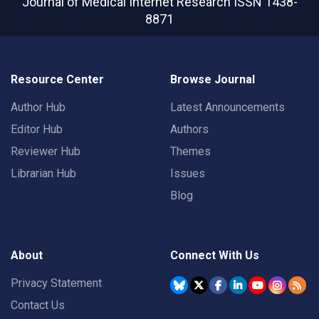
Journal of Medical Internet Research
ISSN 1438-
8871
Resource Center
Browse Journal
Author Hub
Latest Announcements
Editor Hub
Authors
Reviewer Hub
Themes
Librarian Hub
Issues
Blog
About
Connect With Us
Privacy Statement
Contact Us