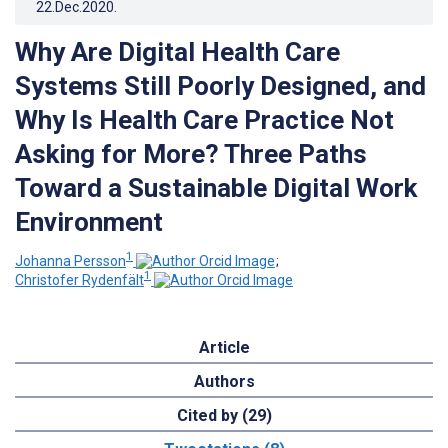
22.Dec.2020
.
Why Are Digital Health Care
Systems Still Poorly Designed, and
Why Is Health Care Practice Not
Asking for More? Three Paths
Toward a Sustainable Digital Work
Environment
1
Johanna Persson
;
1
Christofer Rydenfält
Article
Authors
Cited by (29)