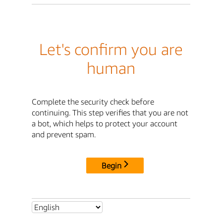
Let's confirm you are
human
Complete the security check before
continuing. This step verifies that you are not
a bot, which helps to protect your account
and prevent spam.
Begin