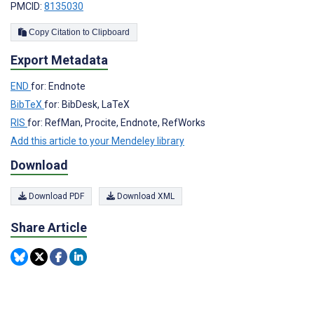
PMCID:
8135030
Copy Citation to Clipboard
Export Metadata
END
for: Endnote
BibTeX
for: BibDesk, LaTeX
RIS
for: RefMan, Procite, Endnote, RefWorks
Add this article to your Mendeley library
Download
Download PDF
Download XML
Share Article