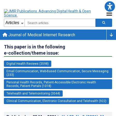
Journal of Medical Internet Research
This paper is in the following
e-collection/theme issue:
Digital Health Reviews (3598)
Email Communication, Web-Based Communication, Secure Messaging
(233)
Personal Health Records, Patient-Accessible Electronic Health
Records, Patient Portals (1018)
Telehealth and Telemonitoring (3044)
Clinical Communication, Electronic Consultation and Telehealth (922)