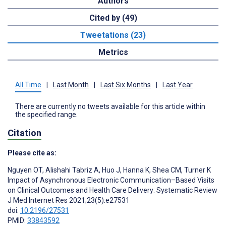
Authors
Cited by (49)
Tweetations (23)
Metrics
All Time
|
Last Month
|
Last Six Months
|
Last Year
There are currently no tweets available for this article within
the specified range.
Citation
Please cite as:
Nguyen OT
,
Alishahi Tabriz A
,
Huo J
,
Hanna K
,
Shea CM
,
Turner K
Impact of Asynchronous Electronic Communication–Based Visits
on Clinical Outcomes and Health Care Delivery: Systematic Review
J Med Internet Res 2021;23(5):e27531
doi:
10.2196/27531
PMID:
33843592