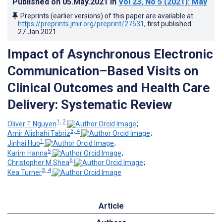
Published on
05.May.2021
in
Vol 23
, No 5
(2021)
: May
Preprints (earlier versions) of this paper are available at
https://preprints.jmir.org/preprint/27531
, first published
27.Jan.2021
.
Impact of Asynchronous Electronic
Communication–Based Visits on
Clinical Outcomes and Health Care
Delivery: Systematic Review
1, 2
Oliver T Nguyen
;
3, 4
Amir Alishahi Tabriz
;
1
Jinhai Huo
;
5
Karim Hanna
;
6
Christopher M Shea
;
3, 4
Kea Turner
Article