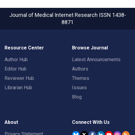
Journal of Medical Internet Research
ISSN 1438-
8871
Resource Center
Browse Journal
Author Hub
Latest Announcements
Editor Hub
Authors
Reviewer Hub
Themes
Librarian Hub
Issues
Blog
About
Connect With Us
Privacy Statement