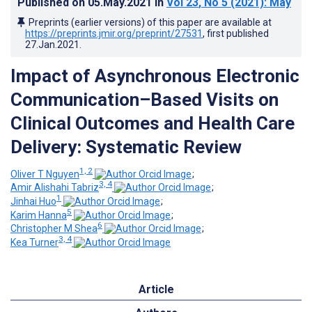
Published on
05.May.2021
in
Vol 23
, No 5
(2021)
: May
Preprints (earlier versions) of this paper are available at
https://preprints.jmir.org/preprint/27531
, first published
27.Jan.2021
.
Impact of Asynchronous Electronic
Communication–Based Visits on
Clinical Outcomes and Health Care
Delivery: Systematic Review
1, 2
Oliver T Nguyen
;
3, 4
Amir Alishahi Tabriz
;
1
Jinhai Huo
;
5
Karim Hanna
;
6
Christopher M Shea
;
3, 4
Kea Turner
Article