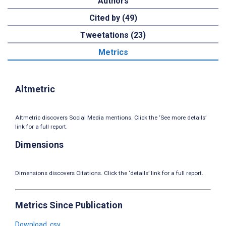
Authors
Cited by (49)
Tweetations (23)
Metrics
Altmetric
Altmetric discovers Social Media mentions. Click the ‘See more details’
link for a full report.
Dimensions
Dimensions discovers Citations. Click the ‘details’ link for a full report.
Metrics Since Publication
Download .csv