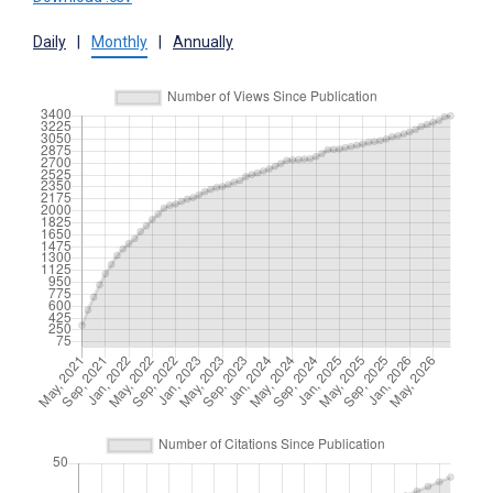
Daily
|
Monthly
|
Annually