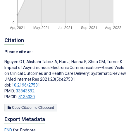
Citation
Please cite as:
Nguyen OT
,
Alishahi Tabriz A
,
Huo J
,
Hanna K
,
Shea CM
,
Turner K
Impact of Asynchronous Electronic Communication–Based Visits
on Clinical Outcomes and Health Care Delivery: Systematic Review
J Med Internet Res 2021;23(5):e27531
doi:
10.2196/27531
PMID:
33843592
PMCID:
8135030
Copy Citation to Clipboard
Export Metadata
END
for: Endnote