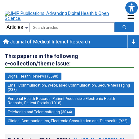
Journal of Medical Internet Research
This paper is in the following
e-collection/theme issue:
Digital Health Reviews (3598)
Email Communication, Web-Based Communication, Secure Messaging
(233)
Personal Health Records, Patient-Accessible Electronic Health
Records, Patient Portals (1018)
Telehealth and Telemonitoring (3044)
Clinical Communication, Electronic Consultation and Telehealth (922)