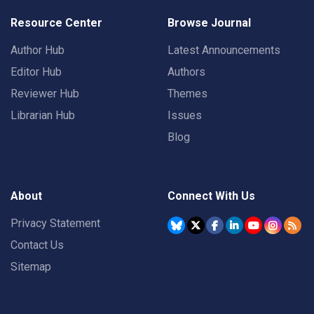
Resource Center
Browse Journal
Author Hub
Latest Announcements
Editor Hub
Authors
Reviewer Hub
Themes
Librarian Hub
Issues
Blog
About
Connect With Us
Privacy Statement
Contact Us
Sitemap