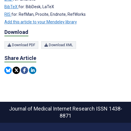
BibTeX
for: BibDesk, LaTeX
RIS
for: RefMan, Procite, Endnote, RefWorks
Add this article to your Mendeley library
Download
Download PDF
Download XML
Share Article
Journal of Medical Internet Research
ISSN 1438-
8871