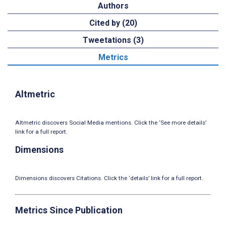
Authors
Cited by (20)
Tweetations (3)
Metrics
Altmetric
Altmetric discovers Social Media mentions. Click the ‘See more details’
link for a full report.
Dimensions
Dimensions discovers Citations. Click the ‘details’ link for a full report.
Metrics Since Publication