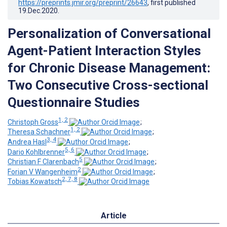
https://preprints.jmir.org/preprint/26643
, first published
19.Dec.2020
.
Personalization of Conversational
Agent-Patient Interaction Styles
for Chronic Disease Management:
Two Consecutive Cross-sectional
Questionnaire Studies
1, 2
Christoph Gross
;
1, 2
Theresa Schachner
;
3, 4
Andrea Hasl
;
5, 6
Dario Kohlbrenner
;
5
Christian F Clarenbach
;
2
Forian V Wangenheim
;
2, 7, 8
Tobias Kowatsch
Article