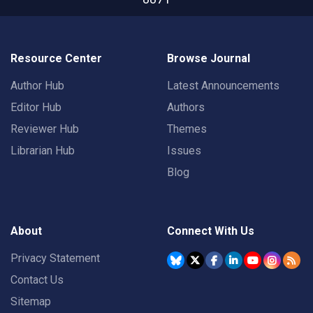
Resource Center
Browse Journal
Author Hub
Latest Announcements
Editor Hub
Authors
Reviewer Hub
Themes
Librarian Hub
Issues
Blog
About
Connect With Us
Privacy Statement
Contact Us
Sitemap