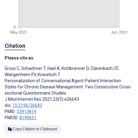
Citation
Please cite as:
Gross C
,
Schachner T
,
Hasl A
,
Kohlbrenner D
,
Clarenbach CF
,
Wangenheim FV
,
Kowatsch T
Personalization of Conversational Agent-Patient Interaction
Styles for Chronic Disease Management: Two Consecutive Cross-
sectional Questionnaire Studies
J Med Internet Res 2021;23(5):e26643
doi:
10.2196/26643
PMID:
33913814
PMCID:
8190651
Copy Citation to Clipboard