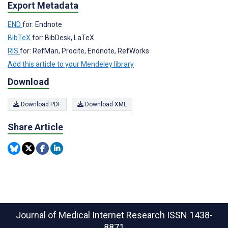
Export Metadata
END
for: Endnote
BibTeX
for: BibDesk, LaTeX
RIS
for: RefMan, Procite, Endnote, RefWorks
Add this article to your Mendeley library
Download
Download PDF
Download XML
Share Article
Journal of Medical Internet Research
ISSN 1438-
8871