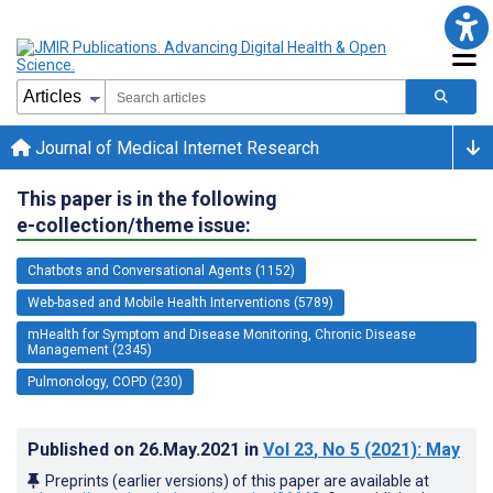
Journal of Medical Internet Research
This paper is in the following
e-collection/theme issue:
Chatbots and Conversational Agents (1152)
Web-based and Mobile Health Interventions (5789)
mHealth for Symptom and Disease Monitoring, Chronic Disease
Management (2345)
Pulmonology, COPD (230)
Published on
26.May.2021
in
Vol 23
, No 5
(2021)
: May
Preprints (earlier versions) of this paper are available at