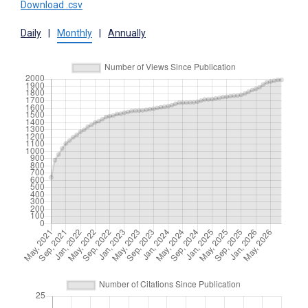
Download .csv
Daily
|
Monthly
|
Annually