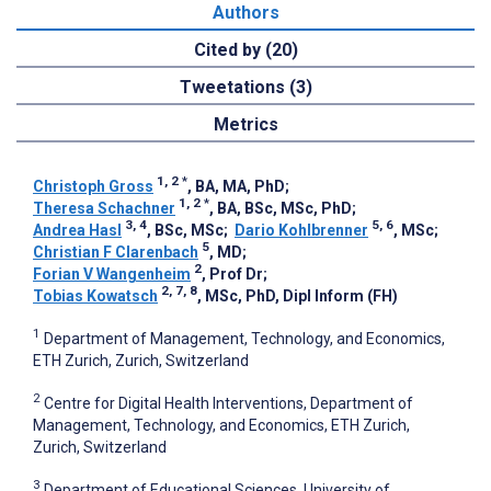
Authors
Cited by (20)
Tweetations (3)
Metrics
1, 2
*
Christoph Gross
, BA, MA, PhD
;
1, 2
*
Theresa Schachner
, BA, BSc, MSc, PhD
;
3, 4
5, 6
Andrea Hasl
, BSc, MSc
;
Dario Kohlbrenner
, MSc
;
5
Christian F Clarenbach
, MD
;
2
Forian V Wangenheim
, Prof Dr
;
2, 7, 8
Tobias Kowatsch
, MSc, PhD, Dipl Inform (FH)
1
Department of Management, Technology, and Economics,
ETH Zurich, Zurich, Switzerland
2
Centre for Digital Health Interventions, Department of
Management, Technology, and Economics, ETH Zurich,
Zurich, Switzerland
3
Department of Educational Sciences, University of