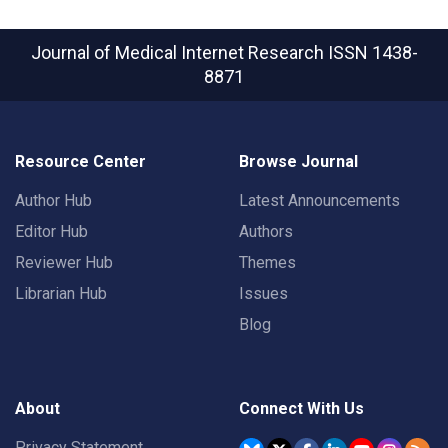
Journal of Medical Internet Research
ISSN 1438-
8871
Resource Center
Browse Journal
Author Hub
Latest Announcements
Editor Hub
Authors
Reviewer Hub
Themes
Librarian Hub
Issues
Blog
About
Connect With Us
Privacy Statement