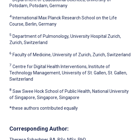
Potsdam, Potsdam, Germany
4
International Max Planck Research School on the Life
Course, Berlin, Germany
5
Department of Pulmonology, University Hospital Zurich,
Zurich, Switzerland
6
Faculty of Medicine, University of Zurich, Zurich, Switzerland
7
Centre for Digital Health Interventions, Institute of
Technology Management, University of St. Gallen, St. Gallen,
Switzerland
8
Saw Swee Hock School of Public Health, National University
of Singapore, Singapore, Singapore
*these authors contributed equally
Corresponding Author:
Theresa Schachner
, BA, BSc, MSc, PhD