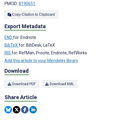
PMCID:
8190651
Copy Citation to Clipboard
Export Metadata
END
for: Endnote
BibTeX
for: BibDesk, LaTeX
RIS
for: RefMan, Procite, Endnote, RefWorks
Add this article to your Mendeley library
Download
Download PDF
Download XML
Share Article