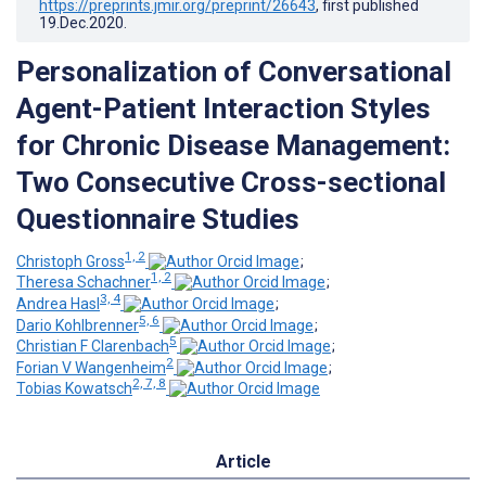
https://preprints.jmir.org/preprint/26643
, first published
19.Dec.2020
.
Personalization of Conversational
Agent-Patient Interaction Styles
for Chronic Disease Management:
Two Consecutive Cross-sectional
Questionnaire Studies
1, 2
Christoph Gross
;
1, 2
Theresa Schachner
;
3, 4
Andrea Hasl
;
5, 6
Dario Kohlbrenner
;
5
Christian F Clarenbach
;
2
Forian V Wangenheim
;
2, 7, 8
Tobias Kowatsch
Article