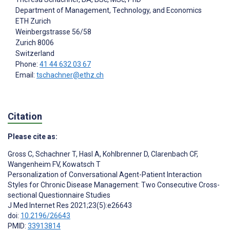
Department of Management, Technology, and Economics
ETH Zurich
Weinbergstrasse 56/58
Zurich
8006
Switzerland
Phone:
41 44 632 03 67
Email:
tschachner@ethz.ch
Citation
Please cite as:
Gross C
,
Schachner T
,
Hasl A
,
Kohlbrenner D
,
Clarenbach CF
,
Wangenheim FV
,
Kowatsch T
Personalization of Conversational Agent-Patient Interaction
Styles for Chronic Disease Management: Two Consecutive Cross-
sectional Questionnaire Studies
J Med Internet Res 2021;23(5):e26643
doi:
10.2196/26643
PMID:
33913814