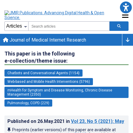
Journal of Medical Internet Research
This paper is in the following
e-collection/theme issue:
Chatbots and Conversational Agents (1154)
Web-based and Mobile Health Interventions (5796)
mHealth for Symptom and Disease Monitoring, Chronic Disease
Management (2350)
Pulmonology, COPD (229)
Published on
26.May.2021
in
Vol 23
, No 5
(2021)
: May
Preprints (earlier versions) of this paper are available at