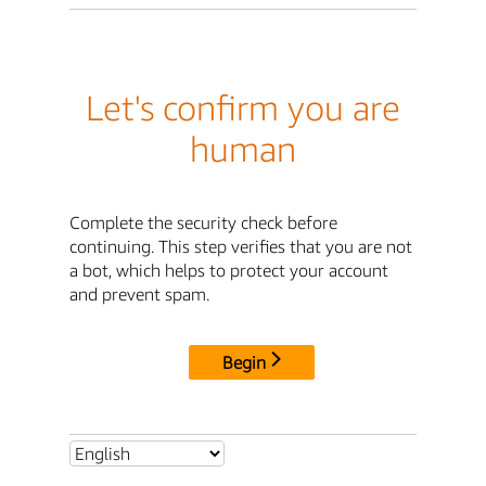
Let's confirm you are
human
Complete the security check before
continuing. This step verifies that you are not
a bot, which helps to protect your account
and prevent spam.
Begin