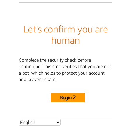
Let's confirm you are
human
Complete the security check before
continuing. This step verifies that you are not
a bot, which helps to protect your account
and prevent spam.
Begin