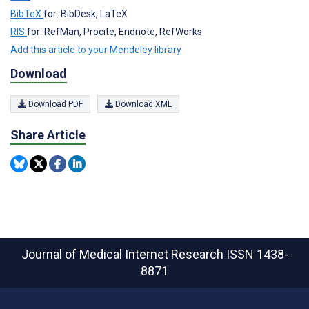
BibTeX
for: BibDesk, LaTeX
RIS
for: RefMan, Procite, Endnote, RefWorks
Add this article to your Mendeley library
Download
Download PDF
Download XML
Share Article
Journal of Medical Internet Research
ISSN 1438-
8871