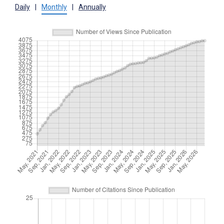
Daily
|
Monthly
|
Annually