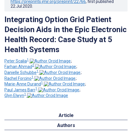
https://preprints.jmir.org/preprint/22766
, first published
22.Jul.2020
.
Integrating Option Grid Patient
Decision Aids in the Epic Electronic
Health Record: Case Study at 5
Health Systems
1
Peter Scalia
;
2
Farhan Ahmad
;
1
Danielle Schubbe
;
1
Rachel Forcino
;
1
Marie-Anne Durand
;
1
Paul James Barr
;
1
Glyn Elwyn
Article
Authors