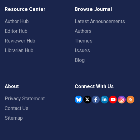
Resource Center
Browse Journal
Author Hub
Latest Announcements
Editor Hub
Authors
Reviewer Hub
Themes
Librarian Hub
Issues
Blog
About
Connect With Us
Privacy Statement
Contact Us
Sitemap