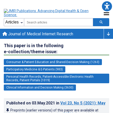
Journal of Medical Internet Research
This paper is in the following
e-collection/theme issue:
Consumer & Patient Education and Shared-Decision Making (1263)
Participatory Medicine & E-Patients (983)
Personal Health Records, Patient-Accessible Electronic Health
Records, Patient Portals (1019)
Clinical Information and Decision Making (3630)
Published on
03.May.2021
in
Vol 23
, No 5
(2021)
: May
Preprints (earlier versions) of this paper are available at