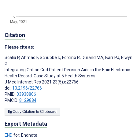
Citation
Please cite as:
Scalia P
,
Ahmad F
,
Schubbe D
,
Forcino R
,
Durand MA
,
Barr PJ
,
Elwyn
G
Integrating Option Grid Patient Decision Aids in the Epic Electronic
Health Record: Case Study at 5 Health Systems
J Med Internet Res 2021;23(5):e22766
doi:
10.2196/22766
PMID:
33938806
PMCID:
8129884
Copy Citation to Clipboard
Export Metadata
END
for: Endnote