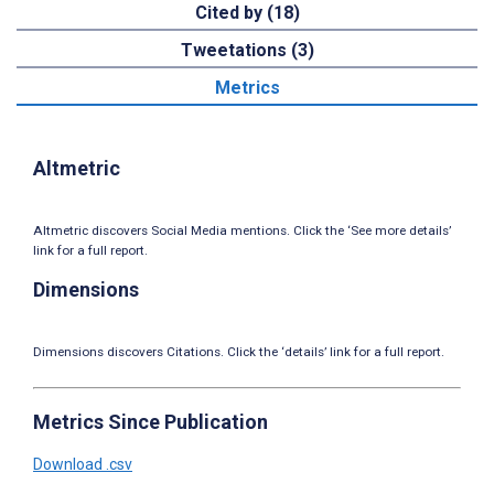
Cited by (18)
Tweetations (3)
Metrics
Altmetric
Altmetric discovers Social Media mentions. Click the ‘See more details’
link for a full report.
Dimensions
Dimensions discovers Citations. Click the ‘details’ link for a full report.
Metrics Since Publication
Download .csv