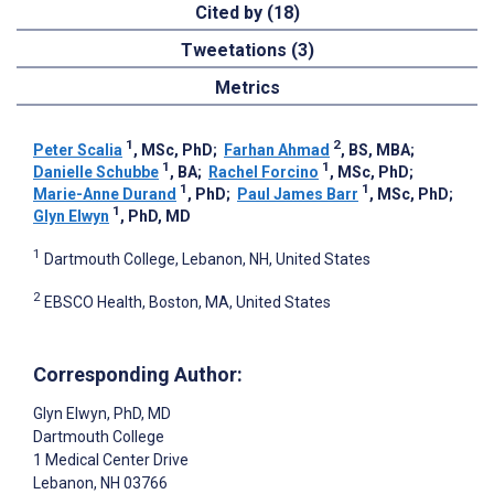
Cited by (18)
Tweetations (3)
Metrics
1
2
Peter Scalia
, MSc, PhD
;
Farhan Ahmad
, BS, MBA
;
1
1
Danielle Schubbe
, BA
;
Rachel Forcino
, MSc, PhD
;
1
1
Marie-Anne Durand
, PhD
;
Paul James Barr
, MSc, PhD
;
1
Glyn Elwyn
, PhD, MD
1
Dartmouth College, Lebanon, NH, United States
2
EBSCO Health, Boston, MA, United States
Corresponding Author:
Glyn Elwyn
, PhD, MD
Dartmouth College
1 Medical Center Drive
Lebanon
, NH
03766