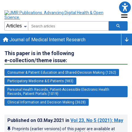
Journal of Medical Internet Research
This paper is in the following
e-collection/theme issue:
Consumer & Patient Education and Shared-Decision Making (1262)
Participatory Medicine & E-Patients (983)
Personal Health Records, Patient-Accessible Electronic Health
Records, Patient Portals (1019)
Clinical Information and Decision Making (3628)
Published on
03.May.2021
in
Vol 23
, No 5
(2021)
: May
Preprints (earlier versions) of this paper are available at