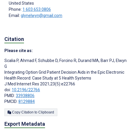
United States
Phone:
1 603 653 0806
Email:
glynelwyn@gmail.com
Citation
Please cite as:
Scalia P
,
Ahmad F
,
Schubbe D
,
Forcino R
,
Durand MA
,
Barr PJ
,
Elwyn
G
Integrating Option Grid Patient Decision Aids in the Epic Electronic
Health Record: Case Study at 5 Health Systems
J Med Internet Res 2021;23(5):e22766
doi:
10.2196/22766
PMID:
33938806
PMCID:
8129884
Copy Citation to Clipboard
Export Metadata