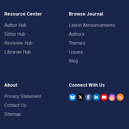
Resource Center
Browse Journal
Author Hub
Latest Announcements
Editor Hub
Authors
Reviewer Hub
Themes
Librarian Hub
Issues
Blog
About
Connect With Us
Privacy Statement
Contact Us
Sitemap