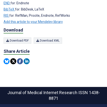
END
for: Endnote
BibTeX
for: BibDesk, LaTeX
RIS
for: RefMan, Procite, Endnote, RefWorks
Add this article to your Mendeley library
Download
Download PDF
Download XML
Share Article
Journal of Medical Internet Research
ISSN 1438-
8871