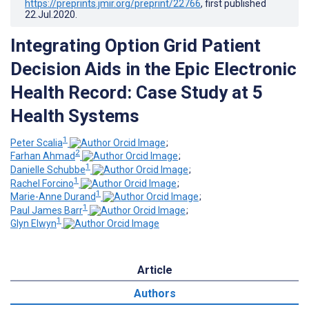
https://preprints.jmir.org/preprint/22766
, first published
22.Jul.2020
.
Integrating Option Grid Patient
Decision Aids in the Epic Electronic
Health Record: Case Study at 5
Health Systems
1
Peter Scalia
;
2
Farhan Ahmad
;
1
Danielle Schubbe
;
1
Rachel Forcino
;
1
Marie-Anne Durand
;
1
Paul James Barr
;
1
Glyn Elwyn
Article
Authors