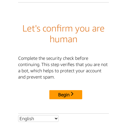
Let's confirm you are
human
Complete the security check before
continuing. This step verifies that you are not
a bot, which helps to protect your account
and prevent spam.
Begin