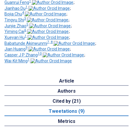
1
Guanrui Feng
;
1
Jianhao Du
;
4
Bojia Chu
;
3
Tingyu Shi
;
5
Junjie Zhao
;
6
Yiming Cai
;
1
Xueyan Hu
;
7, 8
Babatunde Akinwunmi
;
9
Jian Huang
;
10
Casper J P Zhang
;
1
Wai-Kit Ming
Article
Authors
Cited by (21)
Tweetations (9)
Metrics