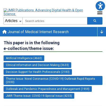
Journal of Medical Internet Research
This paper is in the following
e-collection/theme issue:
Artificial Intelligence (4660)
Clinical Information and Decision Making (3633)
Decision Support for Health Professionals (2183)
Theme Issue: Novel Coronavirus (COVID-19) Outbreak Rapid Reports
(2030)
Outbreak and Pandemic Preparedness and Management (1959)
JMIR Theme Issue: COVID-19 Special Issue (4233)