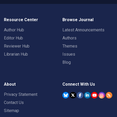
Resource Center
Browse Journal
Author Hub
Latest Announcements
Editor Hub
Authors
Reviewer Hub
Themes
Librarian Hub
Issues
Blog
About
Connect With Us
Privacy Statement
Contact Us
Sitemap