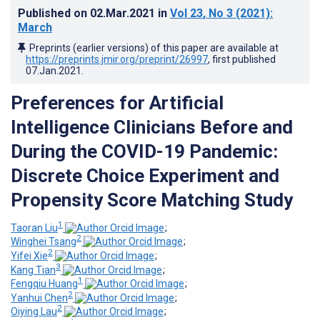
Published on
02.Mar.2021
in
Vol 23
, No 3
(2021)
:
March
Preprints (earlier versions) of this paper are available at
https://preprints.jmir.org/preprint/26997
, first published
07.Jan.2021
.
Preferences for Artificial
Intelligence Clinicians Before and
During the COVID-19 Pandemic:
Discrete Choice Experiment and
Propensity Score Matching Study
1
Taoran Liu
;
2
Winghei Tsang
;
2
Yifei Xie
;
3
Kang Tian
;
1
Fengqiu Huang
;
2
Yanhui Chen
;
2
Oiying Lau
;