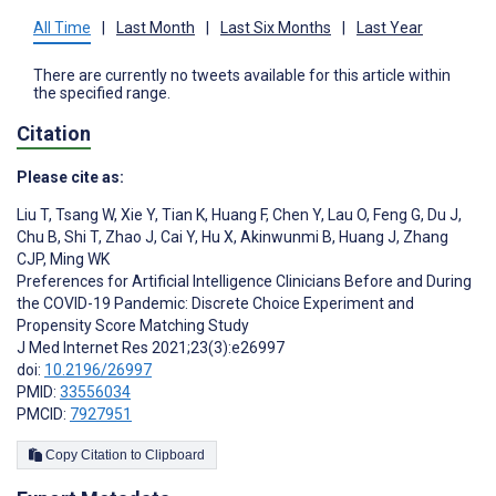
All Time
|
Last Month
|
Last Six Months
|
Last Year
There are currently no tweets available for this article within
the specified range.
Citation
Please cite as:
Liu T
,
Tsang W
,
Xie Y
,
Tian K
,
Huang F
,
Chen Y
,
Lau O
,
Feng G
,
Du J
,
Chu B
,
Shi T
,
Zhao J
,
Cai Y
,
Hu X
,
Akinwunmi B
,
Huang J
,
Zhang
CJP
,
Ming WK
Preferences for Artificial Intelligence Clinicians Before and During
the COVID-19 Pandemic: Discrete Choice Experiment and
Propensity Score Matching Study
J Med Internet Res 2021;23(3):e26997
doi:
10.2196/26997
PMID:
33556034
PMCID:
7927951
Copy Citation to Clipboard