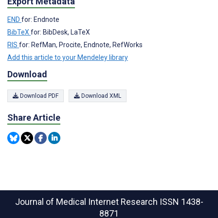
Export Metadata
END
for: Endnote
BibTeX
for: BibDesk, LaTeX
RIS
for: RefMan, Procite, Endnote, RefWorks
Add this article to your Mendeley library
Download
Download PDF
Download XML
Share Article
Journal of Medical Internet Research
ISSN 1438-
8871