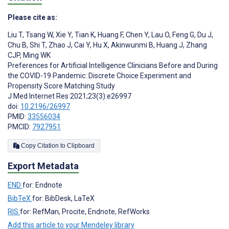
Please cite as:
Liu T
,
Tsang W
,
Xie Y
,
Tian K
,
Huang F
,
Chen Y
,
Lau O
,
Feng G
,
Du J
,
Chu B
,
Shi T
,
Zhao J
,
Cai Y
,
Hu X
,
Akinwunmi B
,
Huang J
,
Zhang
CJP
,
Ming WK
Preferences for Artificial Intelligence Clinicians Before and During
the COVID-19 Pandemic: Discrete Choice Experiment and
Propensity Score Matching Study
J Med Internet Res 2021;23(3):e26997
doi:
10.2196/26997
PMID:
33556034
PMCID:
7927951
Copy Citation to Clipboard
Export Metadata
END
for: Endnote
BibTeX
for: BibDesk, LaTeX
RIS
for: RefMan, Procite, Endnote, RefWorks
Add this article to your Mendeley library