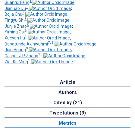
1
Guanrui Feng
;
1
Jianhao Du
;
4
Bojia Chu
;
3
Tingyu Shi
;
5
Junjie Zhao
;
6
Yiming Cai
;
1
Xueyan Hu
;
7, 8
Babatunde Akinwunmi
;
9
Jian Huang
;
10
Casper J P Zhang
;
1
Wai-Kit Ming
Article
Authors
Cited by (21)
Tweetations (9)
Metrics