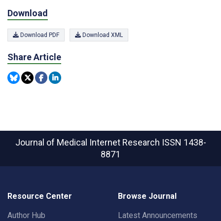
Download
Download PDF
Download XML
Share Article
Journal of Medical Internet Research
ISSN 1438-
8871
Resource Center
Browse Journal
Author Hub
Latest Announcements