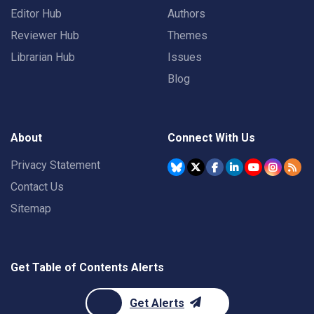
Editor Hub
Authors
Reviewer Hub
Themes
Librarian Hub
Issues
Blog
About
Connect With Us
Privacy Statement
Contact Us
Sitemap
Get Table of Contents Alerts
Get Alerts