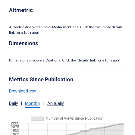
Altmetric
Altmetric discovers Social Media mentions. Click the ‘See more details’
link for a full report.
Dimensions
Dimensions discovers Citations. Click the ‘details’ link for a full report.
Metrics Since Publication
Download .csv
Daily
|
Monthly
|
Annually