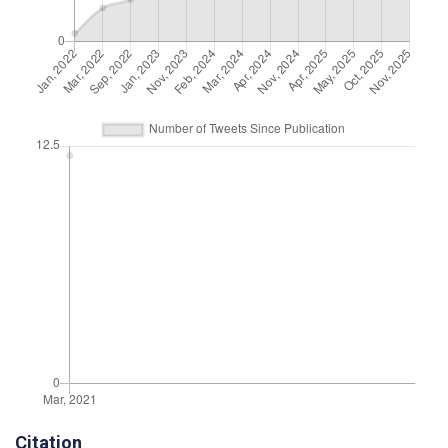
Citation