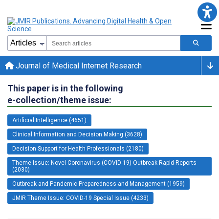
Journal of Medical Internet Research
This paper is in the following
e-collection/theme issue:
Artificial Intelligence (4651)
Clinical Information and Decision Making (3628)
Decision Support for Health Professionals (2180)
Theme Issue: Novel Coronavirus (COVID-19) Outbreak Rapid Reports
(2030)
Outbreak and Pandemic Preparedness and Management (1959)
JMIR Theme Issue: COVID-19 Special Issue (4233)