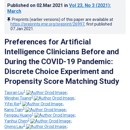
Published on
02.Mar.2021
in
Vol 23
, No 3
(2021)
:
March
Preprints (earlier versions) of this paper are available at
https://preprints.jmir.org/preprint/26997
, first published
07.Jan.2021
.
Preferences for Artificial
Intelligence Clinicians Before and
During the COVID-19 Pandemic:
Discrete Choice Experiment and
Propensity Score Matching Study
1
Taoran Liu
;
2
Winghei Tsang
;
2
Yifei Xie
;
3
Kang Tian
;
1
Fengqiu Huang
;
2
Yanhui Chen
;
2
Oiying Lau
;