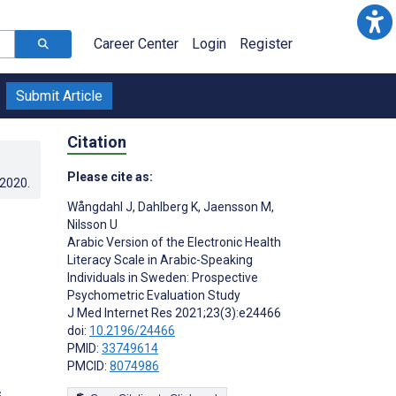
Career Center
Login
Register
Submit Article
Citation
Please cite as:
.2020
.
Wångdahl J
,
Dahlberg K
,
Jaensson M
,
Nilsson U
Arabic Version of the Electronic Health
Literacy Scale in Arabic-Speaking
Individuals in Sweden: Prospective
Psychometric Evaluation Study
J Med Internet Res 2021;23(3):e24466
doi:
10.2196/24466
PMID:
33749614
PMCID:
8074986
s