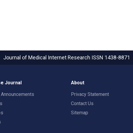
Journal of Medical Internet Research
ISSN 1438-8871
e Journal
About
t Announcements
Privacy Statement
rs
Contact Us
es
Sitemap
s