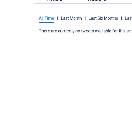
All Time
|
Last Month
|
Last Six Months
|
Las
There are currently no tweets available for this art