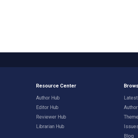
Resource Center
Brows
Author Hub
Lates
Editor Hub
Autho
Reviewer Hub
Them
Librarian Hub
Issue
Blog