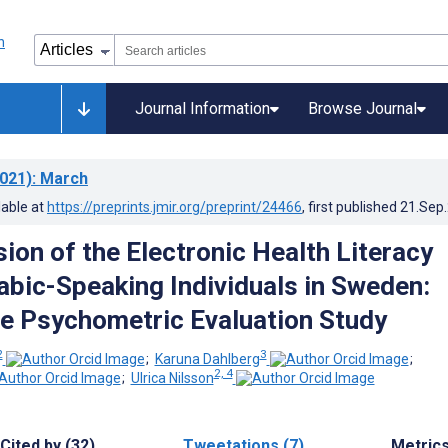
Journal Information
Browse Journal
021)
: March
lable at
https://preprints.jmir.org/preprint/24466
, first published
21.Sep
ion of the Electronic Health Literacy
rabic-Speaking Individuals in Sweden:
e Psychometric Evaluation Study
2
3
;
Karuna Dahlberg
;
2, 4
;
Ulrica Nilsson
Cited by (32)
Tweetations (7)
Metric