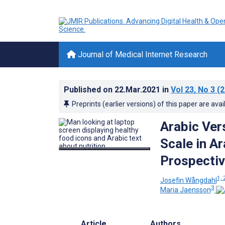
Journal of Medical Internet Research
Published on
22.Mar.2021
in
Vol 23
, No 3
(2
Preprints (earlier versions) of this paper are avai
Arabic Vers
Scale in A
Prospectiv
1, 
Josefin Wångdahl
3
Maria Jaensson
Article
Authors