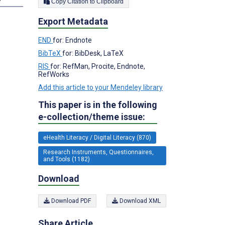
Copy Citation to Clipboard
Export Metadata
END
for: Endnote
BibTeX
for: BibDesk, LaTeX
RIS
for: RefMan, Procite, Endnote,
RefWorks
Add this article to your Mendeley library
This paper is in the following
e-collection/theme issue:
eHealth Literacy / Digital Literacy (870)
Research Instruments, Questionnaires,
and Tools (1182)
Download
Download PDF
Download XML
Share Article