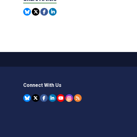
Connect With Us