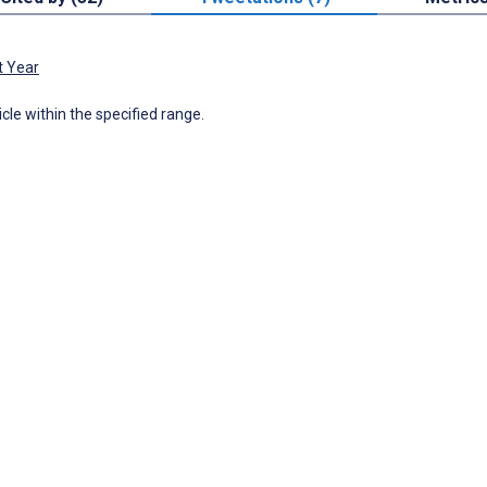
t Year
icle within the specified range.