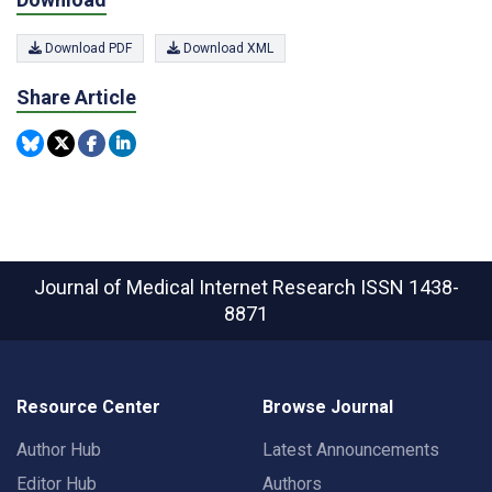
Download PDF
Download XML
Share Article
Journal of Medical Internet Research
ISSN 1438-
8871
Resource Center
Browse Journal
Author Hub
Latest Announcements
Editor Hub
Authors