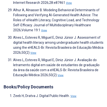
Internet Research 2026;28:e87461
View
Alhur A, Alnasser B. Modeling Behavioral Determinants of
Following and Verifying AI-Generated Health Advice: The
Roles of eHealth Literacy, Cognitive Load, and Technology
Self-Efficacy. Journal of Multidisciplinary Healthcare
2026;Volume 19:1
View
Alves L, Esteves R, Miguel E, Diniz Júnior J. Assessment of
digital health literacy among undergraduate health students
using the eHEALS-Br. Revista Brasileira de Educação Médica
2026;50(2)
View
Alves L, Esteves R, Miguel E, Diniz Júnior J. Avaliação do
letramento digital em saúde de estudantes de graduação
da área da saúde com a eHEALS-Br. Revista Brasileira de
Educação Médica 2026;50(2)
View
Books/Policy Documents
Zeeb H, Dratva J. Digital Public Health.
View