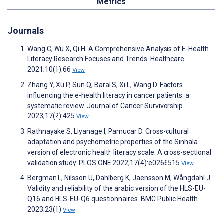
Metrics
Journals
Wang C, Wu X, Qi H. A Comprehensive Analysis of E-Health
Literacy Research Focuses and Trends. Healthcare
2021;10(1):66
View
Zhang Y, Xu P, Sun Q, Baral S, Xi L, Wang D. Factors
influencing the e-health literacy in cancer patients: a
systematic review. Journal of Cancer Survivorship
2023;17(2):425
View
Rathnayake S, Liyanage I, Pamucar D. Cross-cultural
adaptation and psychometric properties of the Sinhala
version of electronic health literacy scale: A cross-sectional
validation study. PLOS ONE 2022;17(4):e0266515
View
Bergman L, Nilsson U, Dahlberg K, Jaensson M, Wångdahl J.
Validity and reliability of the arabic version of the HLS-EU-
Q16 and HLS-EU-Q6 questionnaires. BMC Public Health
2023;23(1)
View