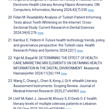
Electronic Health Literacy Among Filipino Americans. CIN:
Computers, Informatics, Nursing 2024;42(7):530
View
Fidan M. Readability Analysis of Turkish Patient Informing
Texts about Teeth Whitening on the Internet: Cross-
Sectional Study. Current Research in Dental Sciences
2024;34(4):276
View
Kambur E, Yıldırım H. Future health technology trends, policy,
and governance perspective: the Turkish case. Health
Research Policy and Systems 2024;22(1)
View
Yiğit M, Başal M. DETERMINING THE EFFECT OF HEALTH
CARE MARKETING MIX ELEMENTS ON OBTAINING HEALTH
INFORMATION IN THE DIGITAL ENVIRONMENT. Akademik
Hassasiyetler 2024;11(26):194
View
Wang C, Chang L, Chen X, Kong J, Qi H. eHealth Literacy
Assessment Instruments: Scoping Review. Journal of
Medical Internet Research 2025;27:e66965
View
Lteif M, Kalot J, Jaouni M, Khoury S, El Deeb O. E-health
literacy levels of multiple sclerosis patients in Lebanon.
PLOS One 2025;20(10):e0335084