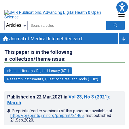
Journal of Medical Internet Research
This paper is in the following
e-collection/theme issue:
eHealth Literacy / Digital Literacy (871)
Research Instruments, Questionnaires, and Tools (1182)
Published on
22.Mar.2021
in
Vol 23
, No 3
(2021)
:
March
Preprints (earlier versions) of this paper are available at
https://preprints.jmir.org/preprint/24466
, first published
21.Sep.2020
.