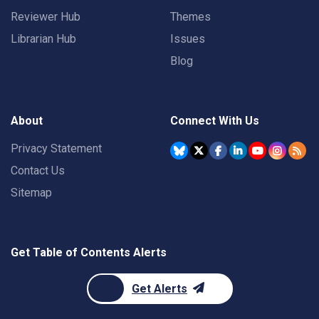
Reviewer Hub
Themes
Librarian Hub
Issues
Blog
About
Connect With Us
Privacy Statement
Contact Us
Sitemap
Get Table of Contents Alerts
Get Alerts