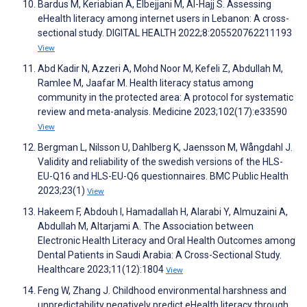
Bardus M, Keriabian A, Elbejjani M, Al-Hajj S. Assessing
eHealth literacy among internet users in Lebanon: A cross-
sectional study. DIGITAL HEALTH 2022;8:205520762211193
View
Abd Kadir N, Azzeri A, Mohd Noor M, Kefeli Z, Abdullah M,
Ramlee M, Jaafar M. Health literacy status among
community in the protected area: A protocol for systematic
review and meta-analysis. Medicine 2023;102(17):e33590
View
Bergman L, Nilsson U, Dahlberg K, Jaensson M, Wångdahl J.
Validity and reliability of the swedish versions of the HLS-
EU-Q16 and HLS-EU-Q6 questionnaires. BMC Public Health
2023;23(1)
View
Hakeem F, Abdouh I, Hamadallah H, Alarabi Y, Almuzaini A,
Abdullah M, Altarjami A. The Association between
Electronic Health Literacy and Oral Health Outcomes among
Dental Patients in Saudi Arabia: A Cross-Sectional Study.
Healthcare 2023;11(12):1804
View
Feng W, Zhang J. Childhood environmental harshness and
unpredictability negatively predict eHealth literacy through