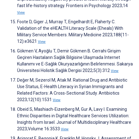
fast life-history strategy. Frontiers in Psychology 2023;14
View
Foote D, Giger J, Murray T, Engelhardt E, Flaherty C.
Validation of the eHEALTH Literacy Scale (Eheals) With
Military Service Members. Military Medicine 2023;188(11-
12):e3621
View
Gökmen V, Ayoğlu T, Demir Gökmen B. Cerrahi Girişim
Geçiren Hastaların Sağlık Bilgisine Ulaşmada İnternet
Kullanımı ve E-Sağlık Okuryazarlığının Belirlenmesi. Sakarya
Üniversitesi Holistik Sağlık Dergisi 2022;5(3):312
View
Değer M, Sezerol M, Atak M. Rational Drug and Antibiotic
Use Status, E-Health Literacy in Syrian Immigrants and
Related Factors: A Cross-Sectional Study. Antibiotics
2023;12(10):1531
View
Obeid S, Mashiach-Eizenberg M, Gur A, Lavy I. Examining
Ethnic Disparities in Digital Healthcare Services Utilization:
Insights from Israel. Journal of Multidisciplinary Healthcare
2023;Volume 16:3533
View
Arigorat E, Begonia K, Franklin M, Honsky J. Assessment of