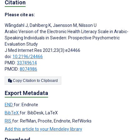
Citation
Please cite as:
Wångdahl J
,
Dahlberg K
,
Jaensson M
,
Nilsson U
Arabic Version of the Electronic Health Literacy Scale in Arabic-
Speaking Individuals in Sweden: Prospective Psychometric
Evaluation Study
J Med Internet Res 2021;23(3):e24466
doi:
10.2196/24466
PMID:
33749614
PMCID:
8074986
Copy Citation to Clipboard
Export Metadata
END
for: Endnote
BibTeX
for: BibDesk, LaTeX
RIS
for: RefMan, Procite, Endnote, RefWorks
Add this article to your Mendeley library
Download