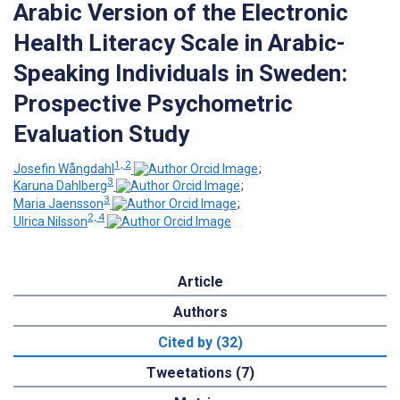
Arabic Version of the Electronic
Health Literacy Scale in Arabic-
Speaking Individuals in Sweden:
Prospective Psychometric
Evaluation Study
1, 2
Josefin Wångdahl
;
3
Karuna Dahlberg
;
3
Maria Jaensson
;
2, 4
Ulrica Nilsson
Article
Authors
Cited by (32)
Tweetations (7)