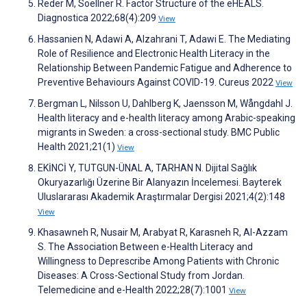
Reder M, Soellner R. Factor Structure of the eHEALS.
Diagnostica 2022;68(4):209
View
Hassanien N, Adawi A, Alzahrani T, Adawi E. The Mediating
Role of Resilience and Electronic Health Literacy in the
Relationship Between Pandemic Fatigue and Adherence to
Preventive Behaviours Against COVID-19. Cureus 2022
View
Bergman L, Nilsson U, Dahlberg K, Jaensson M, Wångdahl J.
Health literacy and e-health literacy among Arabic-speaking
migrants in Sweden: a cross-sectional study. BMC Public
Health 2021;21(1)
View
EKİNCİ Y, TUTGUN-ÜNAL A, TARHAN N. Dijital Sağlık
Okuryazarlığı Üzerine Bir Alanyazın İncelemesi. Bayterek
Uluslararası Akademik Araştırmalar Dergisi 2021;4(2):148
View
Khasawneh R, Nusair M, Arabyat R, Karasneh R, Al-Azzam
S. The Association Between e-Health Literacy and
Willingness to Deprescribe Among Patients with Chronic
Diseases: A Cross-Sectional Study from Jordan.
Telemedicine and e-Health 2022;28(7):1001
View