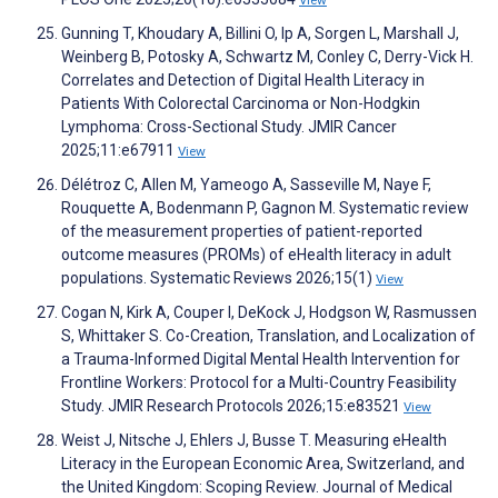
View
Gunning T, Khoudary A, Billini O, Ip A, Sorgen L, Marshall J,
Weinberg B, Potosky A, Schwartz M, Conley C, Derry-Vick H.
Correlates and Detection of Digital Health Literacy in
Patients With Colorectal Carcinoma or Non-Hodgkin
Lymphoma: Cross-Sectional Study. JMIR Cancer
2025;11:e67911
View
Délétroz C, Allen M, Yameogo A, Sasseville M, Naye F,
Rouquette A, Bodenmann P, Gagnon M. Systematic review
of the measurement properties of patient-reported
outcome measures (PROMs) of eHealth literacy in adult
populations. Systematic Reviews 2026;15(1)
View
Cogan N, Kirk A, Couper I, DeKock J, Hodgson W, Rasmussen
S, Whittaker S. Co-Creation, Translation, and Localization of
a Trauma-Informed Digital Mental Health Intervention for
Frontline Workers: Protocol for a Multi-Country Feasibility
Study. JMIR Research Protocols 2026;15:e83521
View
Weist J, Nitsche J, Ehlers J, Busse T. Measuring eHealth
Literacy in the European Economic Area, Switzerland, and
the United Kingdom: Scoping Review. Journal of Medical