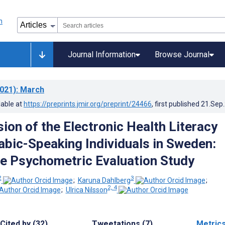
Journal Information
Browse Journal
021)
: March
lable at
https://preprints.jmir.org/preprint/24466
, first published
21.Sep
ion of the Electronic Health Literacy
rabic-Speaking Individuals in Sweden:
e Psychometric Evaluation Study
2
3
;
Karuna Dahlberg
;
2, 4
;
Ulrica Nilsson
Cited by (32)
Tweetations (7)
Metric