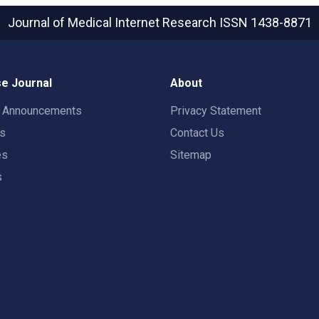
Journal of Medical Internet Research
ISSN 1438-8871
e Journal
About
t Announcements
Privacy Statement
rs
Contact Us
es
Sitemap
s