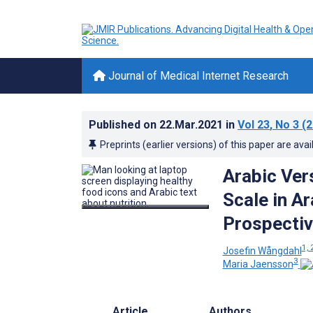
Journal of Medical Internet Research
Published on
22.Mar.2021
in
Vol 23
, No 3
(2
Preprints (earlier versions) of this paper are avai
Arabic Vers
Scale in A
Prospectiv
1, 
Josefin Wångdahl
3
Maria Jaensson
Article
Authors