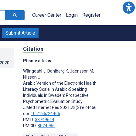
Career Center
Login
Register
Submit Article
Citation
Please cite as:
.2020
.
Wångdahl J
,
Dahlberg K
,
Jaensson M
,
Nilsson U
Arabic Version of the Electronic Health
Literacy Scale in Arabic-Speaking
Individuals in Sweden: Prospective
Psychometric Evaluation Study
J Med Internet Res 2021;23(3):e24466
doi:
10.2196/24466
PMID:
33749614
PMCID:
8074986
s