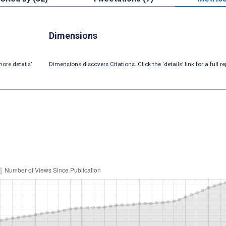
Dimensions
ore details’
Dimensions discovers Citations. Click the ‘details’ link for a full re