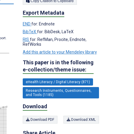
Copy Citation to Clipboard
Export Metadata
END
for: Endnote
BibTeX
for: BibDesk, LaTeX
port.
RIS
for: RefMan, Procite, Endnote,
RefWorks
Add this article to your Mendeley library
This paper is in the following
e-collection/theme issue:
eHealth Literacy / Digital Literacy (871)
Research Instruments, Questionnaires,
and Tools (1185)
Download
Download PDF
Download XML
Share Article