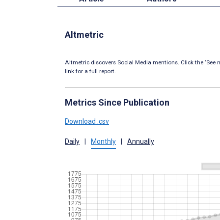
Altmetric
Altmetric discovers Social Media mentions. Click the ‘See m
link for a full report.
Metrics Since Publication
Download .csv
Daily
|
Monthly
|
Annually