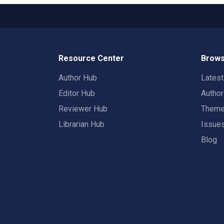
Resource Center
Brows
Author Hub
Lates
Editor Hub
Autho
Reviewer Hub
Them
Librarian Hub
Issue
Blog