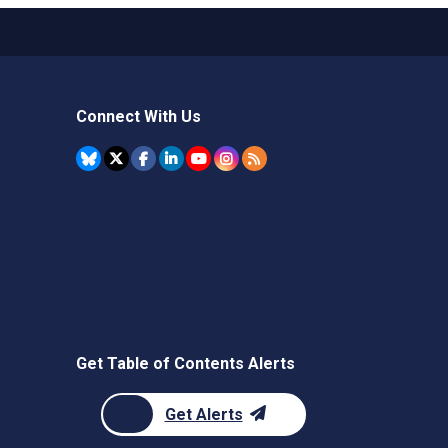
Connect With Us
Get Table of Contents Alerts
Get Alerts