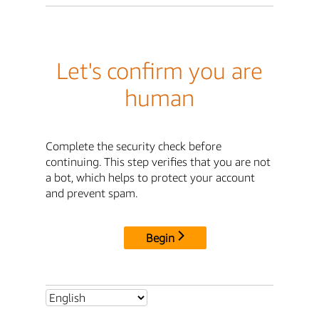
Let's confirm you are
human
Complete the security check before
continuing. This step verifies that you are not
a bot, which helps to protect your account
and prevent spam.
Begin