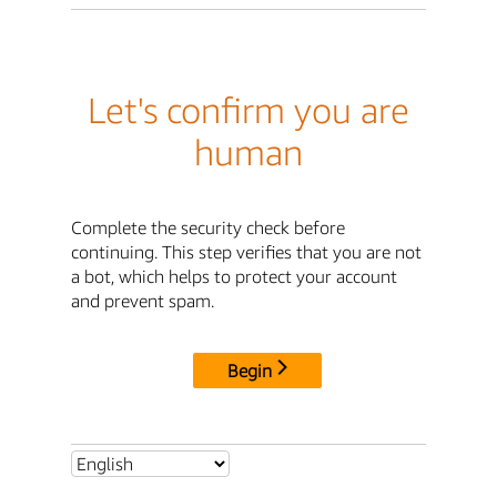
Let's confirm you are
human
Complete the security check before
continuing. This step verifies that you are not
a bot, which helps to protect your account
and prevent spam.
Begin