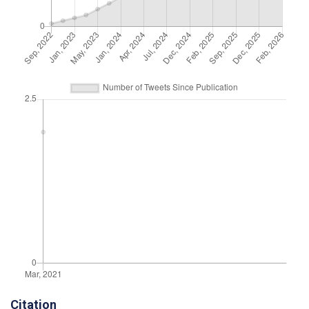
Citation