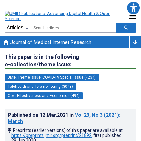
Journal of Medical Internet Research
This paper is in the following
e-collection/theme issue:
JMIR Theme Issue: COVID-19 Special Issue (4234)
Telehealth and Telemonitoring (3043)
Cost-Effectiveness and Economics (494)
Published on
12.Mar.2021
in
Vol 23
, No 3
(2021)
:
March
Preprints (earlier versions) of this paper are available at
https://preprints.jmir.org/preprint/21892
, first published
28.Jun.2020
.