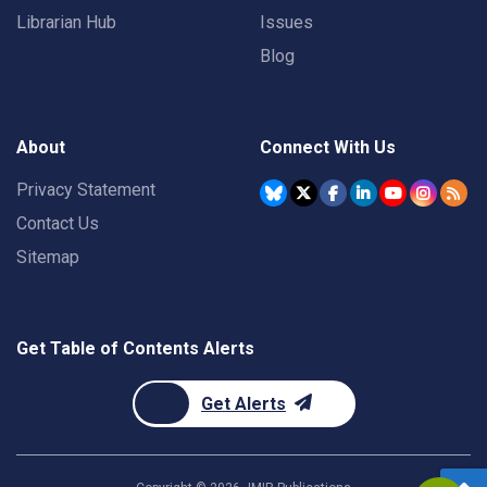
Librarian Hub
Issues
Blog
About
Connect With Us
Privacy Statement
Contact Us
Sitemap
Get Table of Contents Alerts
Get Alerts