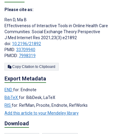
Please cite as:
Ren D
,
Ma B
Effectiveness of Interactive Tools in Online Health Care
Communities: Social Exchange Theory Perspective
J Med Internet Res 2021;23(3):e21892
doi:
10.2196/21892
PMID:
33709940
PMCID:
7998319
Copy Citation to Clipboard
Export Metadata
END
for: Endnote
BibTeX
for: BibDesk, LaTeX
RIS
for: RefMan, Procite, Endnote, RefWorks
Add this article to your Mendeley library
Download