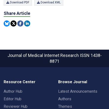
Download PDF
Download XML
Share Article
Journal of Medical Internet Research
ISSN 1438-
8871
Resource Center
Browse Journal
Author Hub
Latest Announcements
Editor Hub
Authors
Reviewer Hub
Themes