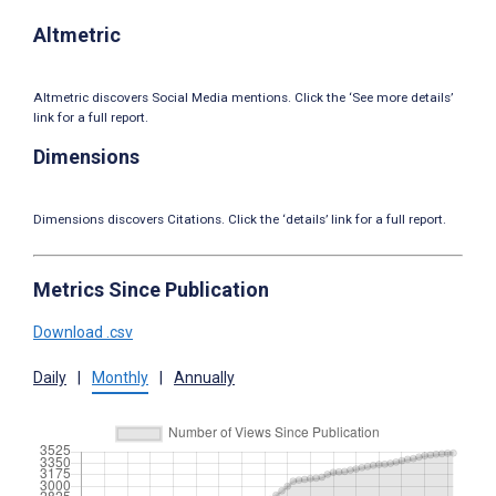
Altmetric
Altmetric discovers Social Media mentions. Click the ‘See more details’
link for a full report.
Dimensions
Dimensions discovers Citations. Click the ‘details’ link for a full report.
Metrics Since Publication
Download .csv
Daily
|
Monthly
|
Annually