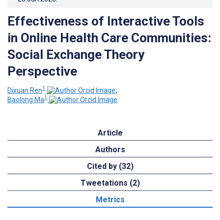
Effectiveness of Interactive Tools
in Online Health Care Communities:
Social Exchange Theory
Perspective
1
Dixuan Ren
;
1
Baolong Ma
Article
Authors
Cited by (32)
Tweetations (2)
Metrics