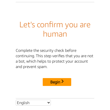
Let's confirm you are
human
Complete the security check before
continuing. This step verifies that you are not
a bot, which helps to protect your account
and prevent spam.
Begin