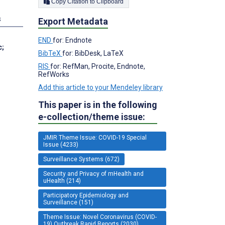
Copy Citation to Clipboard
s
Export Metadata
END
for: Endnote
c
;
BibTeX
for: BibDesk, LaTeX
RIS
for: RefMan, Procite, Endnote,
RefWorks
Add this article to your Mendeley library
This paper is in the following
e-collection/theme issue:
JMIR Theme Issue: COVID-19 Special
Issue (4233)
Surveillance Systems (672)
Security and Privacy of mHealth and
uHealth (214)
Participatory Epidemiology and
Surveillance (151)
Theme Issue: Novel Coronavirus (COVID-
19) Outbreak Rapid Reports (2030)