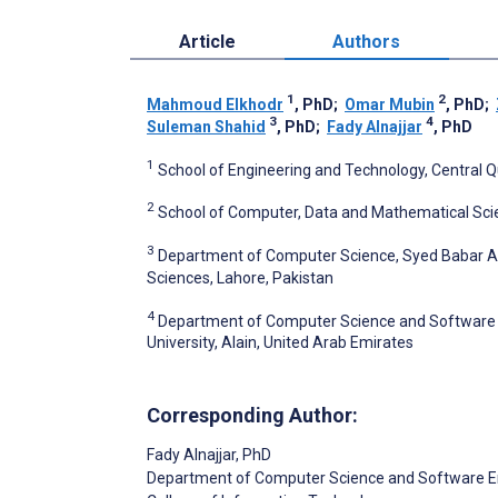
Article
Authors
1
2
Mahmoud Elkhodr
, PhD
;
Omar Mubin
, PhD
;
3
4
Suleman Shahid
, PhD
;
Fady Alnajjar
, PhD
1
School of Engineering and Technology, Central Q
2
School of Computer, Data and Mathematical Scie
3
Department of Computer Science, Syed Babar Al
Sciences, Lahore, Pakistan
4
Department of Computer Science and Software E
University, Alain, United Arab Emirates
Corresponding Author:
Fady Alnajjar
, PhD
Department of Computer Science and Software E