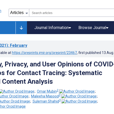
Journal Information
Browse Journal
021)
: February
lable at
https://preprints.jmir.org/preprint/23467
, first published
13.Aug
, Privacy, and User Opinions of COVID
s for Contact Tracing: Systematic
 Content Analysis
2
;
Omar Mubin
;
3
;
Maleeha Masood
;
3
;
Suleman Shahid
;