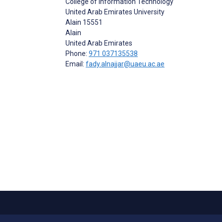
College of Information Technology
United Arab Emirates University
Alain 15551
Alain
United Arab Emirates
Phone:
971 037135538
Email:
fady.alnajjar@uaeu.ac.ae