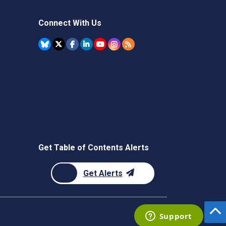
Connect With Us
Get Table of Contents Alerts
Get Alerts