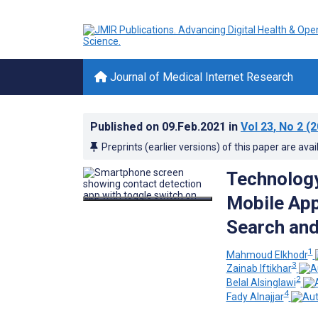
Journal of Medical Internet Research
Published on
09.Feb.2021
in
Vol 23
, No 2
(2
Preprints (earlier versions) of this paper are avai
Technology
Mobile App
Search and
1
Mahmoud Elkhodr
3
Zainab Iftikhar
2
Belal Alsinglawi
4
Fady Alnajjar