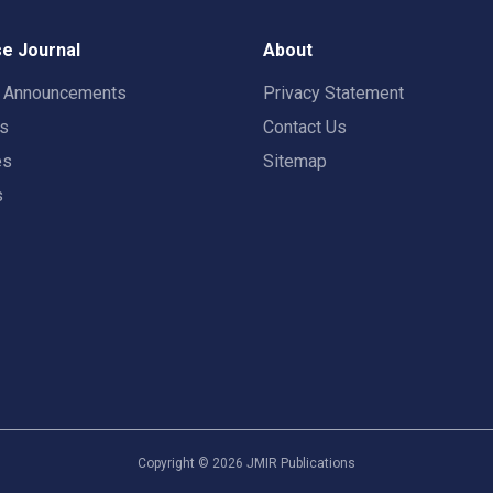
e Journal
About
t Announcements
Privacy Statement
rs
Contact Us
es
Sitemap
s
Copyright ©
2026
JMIR Publications