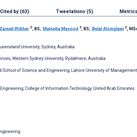
Cited by (63)
Tweetations (5)
Metric
3
3
2
Zainab Iftikhar
, BS
;
Maleeha Masood
, BS
;
Belal Alsinglawi
, MS
ueensland University, Sydney, Australia
nces, Western Sydney University, Rydalmere, Australia
i School of Science and Engineering, Lahore University of Management
ngineering, College of Information Technology, United Arab Emirates
ngineering