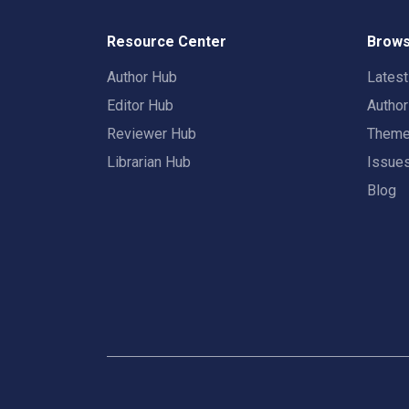
Resource Center
Brows
Author Hub
Lates
Editor Hub
Autho
Reviewer Hub
Them
Librarian Hub
Issue
Blog