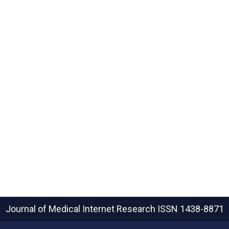
Journal of Medical Internet Research
ISSN 1438-8871