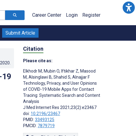
Career Center
Login
Register
Submit Article
Citation
Please cite as:
.2020
.
Elkhodr M
,
Mubin O
,
Iftikhar Z
,
Masood
-19
M
,
Alsinglawi B
,
Shahid S
,
Alnajjar F
Technology, Privacy, and User Opinions
of COVID-19 Mobile Apps for Contact
Tracing: Systematic Search and Content
Analysis
J Med Internet Res 2021;23(2):e23467
doi:
10.2196/23467
PMID:
33493125
PMCID:
7879719