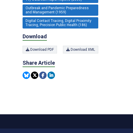
Outbreak and Pandemic Preparedness
and Management (1959)
Digital Contact Tracing, Digital Proximity
Tracing, Precision Public Health (186)
Download
Download PDF
Download XML
Share Article