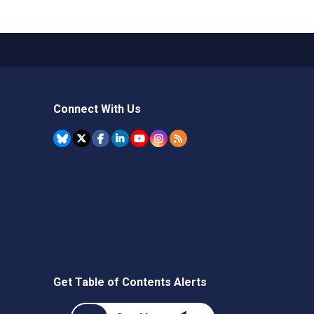
Connect With Us
Get Table of Contents Alerts