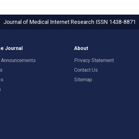
Journal of Medical Internet Research
ISSN 1438-8871
e Journal
About
t Announcements
Privacy Statement
rs
Contact Us
es
Sitemap
s