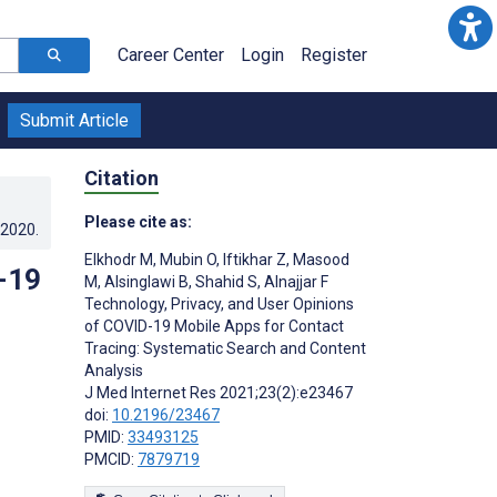
Career Center
Login
Register
Submit Article
Citation
Please cite as:
.2020
.
Elkhodr M
,
Mubin O
,
Iftikhar Z
,
Masood
-19
M
,
Alsinglawi B
,
Shahid S
,
Alnajjar F
Technology, Privacy, and User Opinions
of COVID-19 Mobile Apps for Contact
Tracing: Systematic Search and Content
Analysis
J Med Internet Res 2021;23(2):e23467
doi:
10.2196/23467
PMID:
33493125
PMCID:
7879719