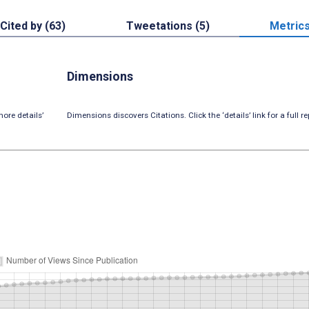
Cited by (63)
Tweetations (5)
Metric
Dimensions
ore details’
Dimensions discovers Citations. Click the ‘details’ link for a full re