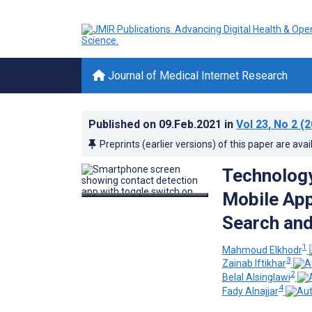
Journal of Medical Internet Research
Published on
09.Feb.2021
in
Vol 23
, No 2
(2
Preprints (earlier versions) of this paper are avai
Technology
Mobile App
Search and
1
Mahmoud Elkhodr
3
Zainab Iftikhar
2
Belal Alsinglawi
4
Fady Alnajjar