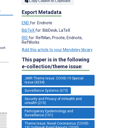
Copy Citation to Clipboard
s
Export Metadata
END
for: Endnote
BibTeX
for: BibDesk, LaTeX
RIS
for: RefMan, Procite, Endnote,
RefWorks
port.
Add this article to your Mendeley library
This paper is in the following
e-collection/theme issue:
JMIR Theme Issue: COVID-19 Special
Issue (4234)
Surveillance Systems (673)
Security and Privacy of mHealth and
uHealth (215)
Participatory Epidemiology and
Surveillance (151)
Theme Issue: Novel Coronavirus (COVID-
19) Outbreak Rapid Reports (2030)