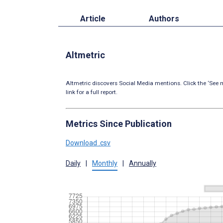
Article
Authors
Altmetric
Altmetric discovers Social Media mentions. Click the ‘See m
link for a full report.
Metrics Since Publication
Download .csv
Daily
|
Monthly
|
Annually