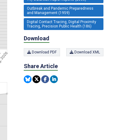
Outbreak and Pandemic Preparedness
and Management (1959)
Digital Contact Tracing, Digital Proximity
Tracing, Precision Public Health (186)
Download
Download PDF
Download XML
Share Article