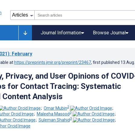
Journal Information
Browse Journal
021)
: February
lable at
https://preprints.jmir.org/preprint/23467
, first published
13.Aug
, Privacy, and User Opinions of COVID
s for Contact Tracing: Systematic
 Content Analysis
2
;
Omar Mubin
;
3
;
Maleeha Masood
;
3
;
Suleman Shahid
;