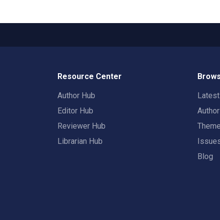
Resource Center
Brows
Author Hub
Lates
Editor Hub
Autho
Reviewer Hub
Them
Librarian Hub
Issue
Blog