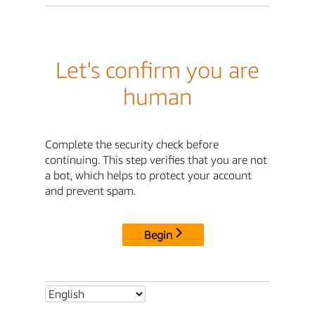
Let's confirm you are
human
Complete the security check before
continuing. This step verifies that you are not
a bot, which helps to protect your account
and prevent spam.
Begin